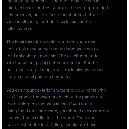
moisture penetration – and bugs hate it. Keep in
mind, exterior shutters shouldn’t be left unprotected.
It is however, best to finish the shutters before
you install them, so that all surfaces can be
fully covered.
The ideal base for exterior shutters is a primer
coat of oil base primer that is tinted as close to
the final color as possible. The oil will penetrate
into the wood, giving better protection. For the
best results in painting, you should always consult
a professional painting company.
You can mount exterior shutters to your home with
a 1/2″ spacer between the back of the panels and
the building to allow ventilation. If you aren’t
using functional hardware, you should use rust proof
screws that sink flush to the wood. Once you
have finished the installation, simply paint over