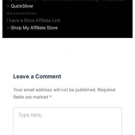
>
QuickSilver
==========
I have a Store Affiliate Link
>
Shop My Affiliate Store
PREVIOUS
NEXT
Leave a Comment
Your email address will not be published.
Required
fields are marked
*
Type
here..