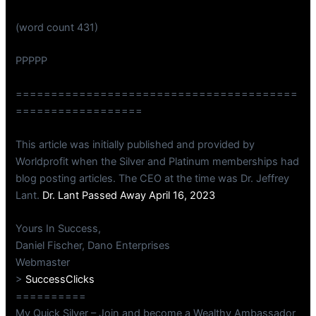
(word count 431)
PPPPP
========================================
==================
This article was initially published and provided by
Worldprofit when the Silver and Platinum memberships had
blog posting articles. The CEO at the time was Dr. Jeffrey
Lant.
Dr. Lant Passed Away April 16, 2023
Yours In Success,
Daniel Fischer, Dano Enterprises
Webmaster
>
SuccessClicks
==========
My Quick Silver – Join and become a Wealthy Ambassador