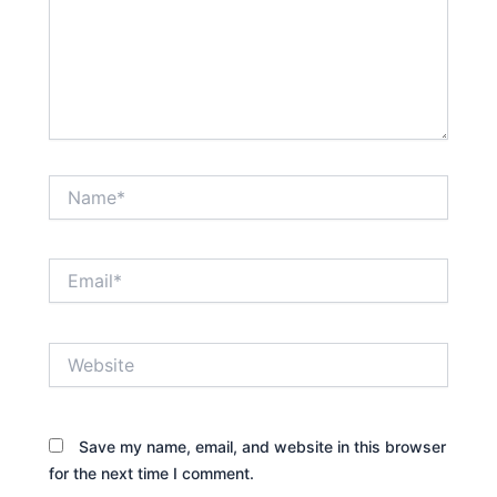
Name*
Email*
Website
Save my name, email, and website in this browser
for the next time I comment.