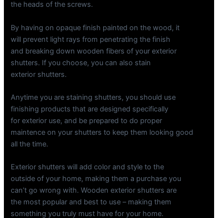
the heads of the screws.
By having on opaque finish painted on the wood, it
will prevent light rays from penetrating the finish
and breaking down wooden fibers of your exterior
shutters. If you choose, you can also stain
exterior shutters.
Anytime you are staining shutters, you should use
finishing products that are designed specifically
for exterior use, and be prepared to do proper
maintence on your shutters to keep them looking good
all the time.
Exterior shutters will add color and style to the
outside of your home, making them a purchase you
can’t go wrong with. Wooden exterior shutters are
the most popular and best to use – making them
something you truly must have for your home.