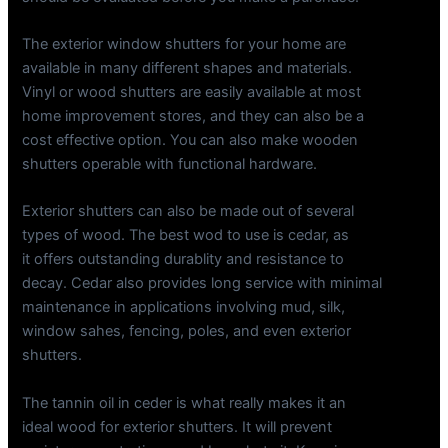
The exterior window shutters for your home are
available in many different shapes and materials.
Vinyl or wood shutters are easily available at most
home improvement stores, and they can also be a
cost effective option. You can also make wooden
shutters operable with functional hardware.
Exterior shutters can also be made out of several
types of wood. The best wod to use is cedar, as
it offers outstanding durablity and resistance to
decay. Cedar also provides long service with minimal
maintenance in applications involving mud, silk,
window sahes, fencing, poles, and even exterior
shutters.
The tannin oil in ceder is what really makes it an
ideal wood for exterior shutters. It will prevent