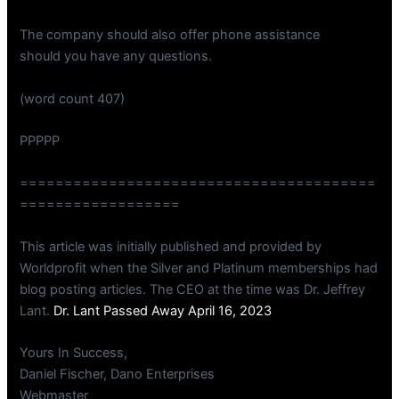
The company should also offer phone assistance
should you have any questions.
(word count 407)
PPPPP
========================================
==================
This article was initially published and provided by
Worldprofit when the Silver and Platinum memberships had
blog posting articles. The CEO at the time was Dr. Jeffrey
Lant.
Dr. Lant Passed Away April 16, 2023
Yours In Success,
Daniel Fischer, Dano Enterprises
Webmaster