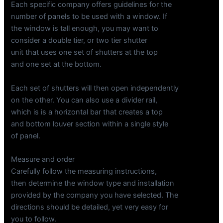
Each specific company offers guidelines for the
number of panels to be used with a window. If
the window is tall enough, you may want to
consider a double tier, or two tier shutter
unit that uses one set of shutters at the top
and one set at the bottom.
Each set of shutters will then open independently
on the other. You can also use a divider rail,
which is is a horizontal bar that creates a top
and bottom louver section within a single style
of panel.
Measure and order
Carefully follow the measuring instructions,
then determine the window type and installation
provided by the company you have selected. The
directions should be detailed, yet very easy for
you to follow.