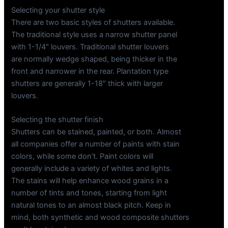
Selecting your shutter style
There are two basic styles of shutters available.
The traditional style uses a narrow shutter panel
with 1-1/4″ louvers. Traditional shutter louvers
are normally wedge shaped, being thicker in the
front and narrower in the rear. Plantation type
shutters are generally 1-18″ thick with larger
louvers.
Selecting the shutter finish
Shutters can be stained, painted, or both. Almost
all companies offer a number of paints with stain
colors, while some don’t. Paint colors will
generally include a variety of whites and lights.
The stains will help enhance wood grains in a
number of tints and tones, starting from light
natural tones to an almost black pitch. Keep in
mind, both synthetic and wood composite shutters