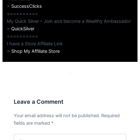
>
SuccessClicks
==========
My Quick Silver – Join and become a Wealthy Ambassador
>
QuickSilver
==========
I have a Store Affiliate Link
>
Shop My Affiliate Store
PREVIOUS
NEXT
Leave a Comment
Your email address will not be published.
Required
fields are marked
*
Type