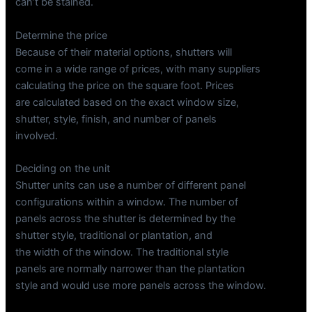
can’t be stained.
Determine the price
Because of their material options, shutters will
come in a wide range of prices, with many suppliers
calculating the price on the square foot. Prices
are calculated based on the exact window size,
shutter, style, finish, and number of panels
involved.
Deciding on the unit
Shutter units can use a number of different panel
configurations within a window. The number of
panels across the shutter is determined by the
shutter style, traditional or plantation, and
the width of the window. The traditional style
panels are normally narrower than the plantation
style and would use more panels across the window.