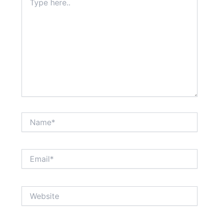
here..
Name*
Email*
Website