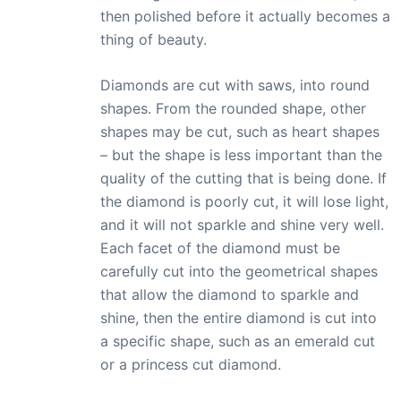
then polished before it actually becomes a
thing of beauty.
Diamonds are cut with saws, into round
shapes. From the rounded shape, other
shapes may be cut, such as heart shapes
– but the shape is less important than the
quality of the cutting that is being done. If
the diamond is poorly cut, it will lose light,
and it will not sparkle and shine very well.
Each facet of the diamond must be
carefully cut into the geometrical shapes
that allow the diamond to sparkle and
shine, then the entire diamond is cut into
a specific shape, such as an emerald cut
or a princess cut diamond.