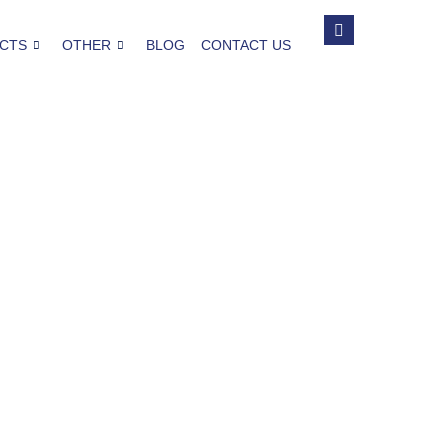
CTS
OTHER
BLOG
CONTACT US