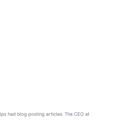
ips had blog posting articles. The CEO at