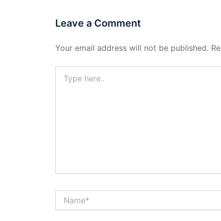
Leave a Comment
Your email address will not be published.
Re
Type
here..
Name*