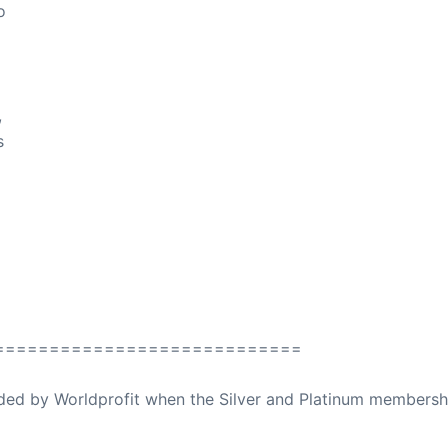
o
,
s
============================
ovided by Worldprofit when the Silver and Platinum membersh
ed Away April 16, 2023