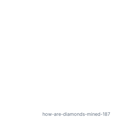
NEXT
how-are-diamonds-mined-187