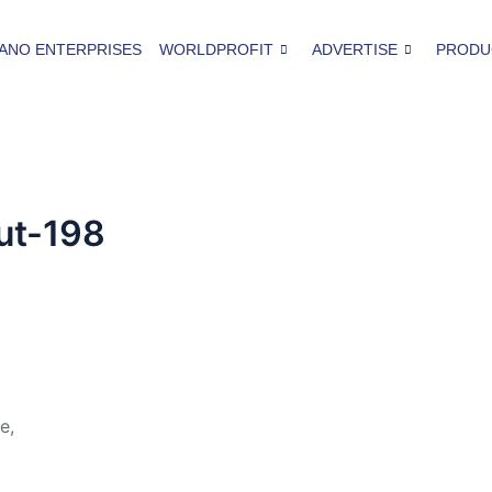
ANO ENTERPRISES
WORLDPROFIT
ADVERTISE
PRODU
ut-198
e,