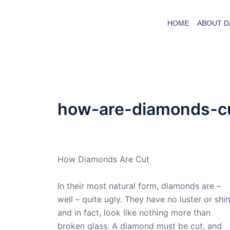
Skip
to
HOME
ABOUT D
content
how-are-diamonds-c
By
admin
/
November 10, 2009
How Diamonds Are Cut
In their most natural form, diamonds are –
well – quite ugly. They have no luster or shin
and in fact, look like nothing more than
broken glass. A diamond must be cut, and