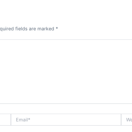
quired fields are marked
*
Email*
Webs