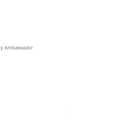
thy Ambassador