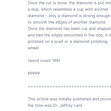
Once the cut is done, the diamond is put int
a dop, which resembles a cup with another
diamond – only a diamond is strong enough
to smooth the edges of another diamond.
Once the diamond has been cut and shaped
and had the edges smoothed in the dop, it i
polished on a scaif or a diamond polishing
wheel.
(word count 198)
PPPPP
==============================
This article was initially published and pr
the time was Dr. Jeffrey Lant.
Dr. Lant Pass