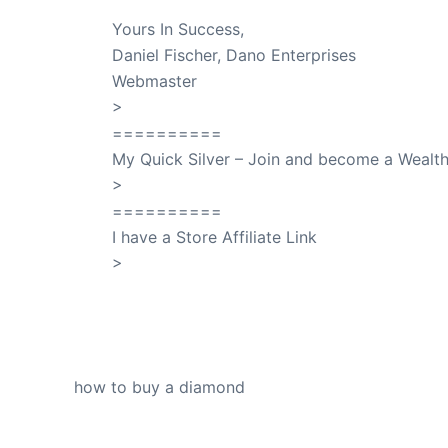
Yours In Success,
Daniel Fischer, Dano Enterprises
Webmaster
>
SuccessClicks
==========
My Quick Silver – Join and become a Weal
>
QuickSilver
==========
I have a Store Affiliate Link
>
Shop My Affiliate Store
PREVIOUS
how to buy a diamond