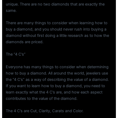
unique. There are no two diamonds that are exactly the
same.
There are many things to consider when learning how to
buy a diamond, and you should never rush into buying a
diamond without first doing a little research as to how the
diamonds are priced.
The “4 C’s”
Everyone has many things to consider when determining
how to buy a diamond. All around the world, jewelers use
the “4 C’s” as a way of describing the value of a diamond.
If you want to learn how to buy a diamond, you need to
learn exactly what the 4 C’s are, and how each aspect
contributes to the value of the diamond.
The 4 C’s are Cut, Clarity, Carats and Color.