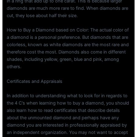
in a ring that add up to one carat. This is because larger
diamonds are much more rare to find. When diamonds are
cut, they lose about half their size.
How to Buy a Diamond based on Color: The actual color of
a diamond is a personal preference. But diamonds that are
colorless, known as white diamonds are the most rare and
therefore cost the most. Diamonds also come in different
shades, including yellow, green, blue and pink, among
others.
Certificates and Appraisals
In addition to understanding what to look for in regards to
the 4 C’s when learning how to buy a diamond, you should
also learn how to read certificates that describe details
about the unmounted diamond and perhaps have any
diamond you are interested in professionally appraised by
an independent organization. You may not want to accept