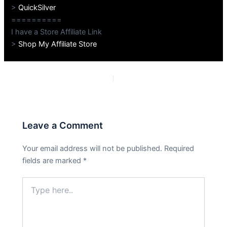
>
QuickSilver
==========
I have a Store Affiliate Link
>
Shop My Affiliate Store
PREVIOUS
NEXT
Leave a Comment
Your email address will not be published.
Required
fields are marked
*
Type
here..