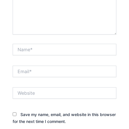
Name*
Email*
Website
Save my name, email, and website in this browser
for the next time I comment.