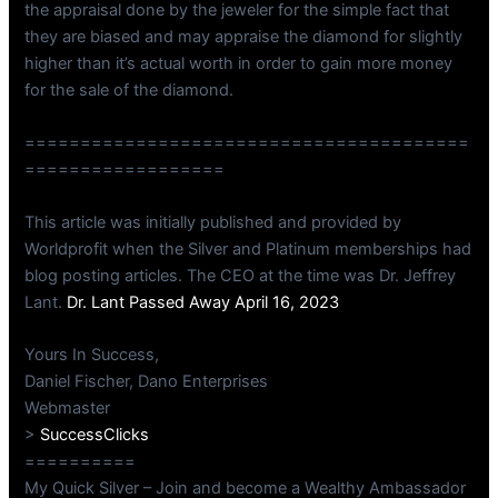
the appraisal done by the jeweler for the simple fact that
they are biased and may appraise the diamond for slightly
higher than it’s actual worth in order to gain more money
for the sale of the diamond.
========================================
==================
This article was initially published and provided by
Worldprofit when the Silver and Platinum memberships had
blog posting articles. The CEO at the time was Dr. Jeffrey
Lant.
Dr. Lant Passed Away April 16, 2023
Yours In Success,
Daniel Fischer, Dano Enterprises
Webmaster
>
SuccessClicks
==========
My Quick Silver – Join and become a Wealthy Ambassador