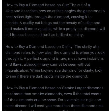
How to Buy a Diamond based on Cut: The cut of a
diamond describes how an artisan angles the gemstone to
best reflect light through the diamond, causing it to
sparkle. A quality cut brings out the beauty of a diamond
and makes it more valuable, while a poorly cut diamond will
sell for less because it isn’t as brilliant or shiny.
How to Buy a Diamond based on Clarity: The clarity of a
diamond refers to how clear the diamond is when you look
through it. A perfect diamond is rare; most have inclusions
and flaws, although many cannot be seen without
magnification. When looking at a diamond for clarity, look
to see if there are dark spots inside the diamond.
How to Buy a Diamond based on Carats: Larger diamonds
cost more than smaller diamonds, even if the total carats
of the diamonds are the same. For example, a single one
carat diamond will cost you more than three diamonds set