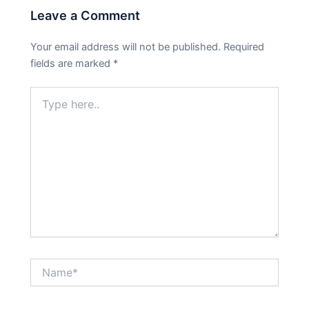
Leave a Comment
Your email address will not be published.
Required
fields are marked
*
Type
here..
Name*