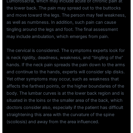
Lumbrosacral, which may include acute or chronic pain at
the lower back. The pain may spread out to the buttocks
and move toward the legs. The person may feel weakness,
as well as numbness. In addition, such pain can cause
tingling around the legs and foot. The final assessment
may include ambulation, which emerges from pain.
The cervical is considered. The symptoms experts look for
is neck rigidity, deadness, weakness, and “tingling of the”
hands. If the neck pain spreads the pain down to the arms
and continue to the hands, experts will consider slip disks.
Yet other symptoms may occur, such as weakness that
affects the farthest points, or the higher boundaries of the
body. The lumbar curves is at the lower back region and is
situated in the loins or the smaller area of the back, which
doctors consider also, especially if the patient has difficult
straightening this area with the curvature of the spine
(scoliosis) and away from the area influenced.