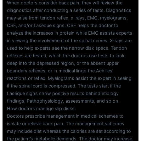
When doctors consider back pain, they will review the
diagnostics after conducting a series of tests. Diagnostics
may arise from tendon reflex, x-rays, EMG, myelograms,
CSF, and/or Laséque signs. CSF helps the doctor to
analyze the increases in protein while EMG assists experts
in viewing the involvement of the spinal nerves. X-rays are
used to help experts see the narrow disk space. Tendon
reflexes are tested, which the doctors use tests to look
deep into the depressed region, or the absent upper
boundary reflexes, or in medical lingo the Achilles’
reactions or reflex. Myelograms assist the expert in seeing
if the spinal cord is compressed. The tests start if the
Laséque signs show positive results behind etiology
findings, Pathophysiology, assessments, and so on.
How doctors manage slip disks:
Doctors prescribe management in medical schemes to
isolate or relieve back pain. The management schemes
may include diet whereas the calories are set according to
the patient’s metabolic demands. The doctor may increase