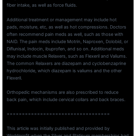
fiber intake, as well as force fluids.
Additional treatment or management may include hot
pads, moisture, etc, as well as hot compressions. Doctors
often recommend pain meds as well, such as those with
NAID. The pain meds include Motrin, Naproxen, Dolobid, or
Diflunisal, Indocin, ibuprofen, and so on. Additional meds
may include muscle Relaxers, such as Flexeril and Valiums.
The common Relaxers are diazepam and cyclobenzaprine
hydrochloride, which diazepam is valiums and the other
Flexeril.
Orthopedic mechanisms are also prescribed to reduce
back pain, which include cervical collars and back braces.
==================================
This article was initially published and provided by
Worldprofit when the Silver and Platinum memberships had