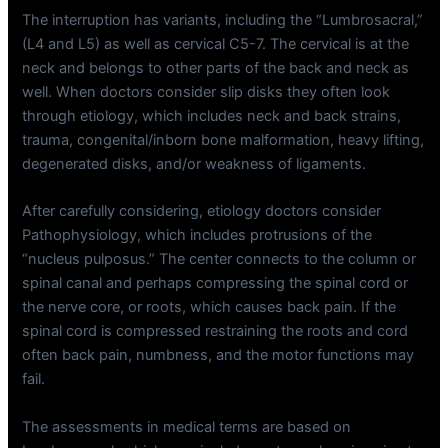
The interruption has variants, including the “Lumbrosacral,”
(L4 and L5) as well as cervical C5-7. The cervical is at the
neck and belongs to other parts of the back and neck as
well. When doctors consider slip disks they often look
through etiology, which includes neck and back strains,
trauma, congenital/inborn bone malformation, heavy lifting,
degenerated disks, and/or weakness of ligaments.
After carefully considering, etiology doctors consider
Pathophysiology, which includes protrusions of the
“nucleus pulposus.” The center connects to the column or
spinal canal and perhaps compressing the spinal cord or
the nerve core, or roots, which causes back pain. If the
spinal cord is compressed restraining the roots and cord
often back pain, numbness, and the motor functions may
fail.
The assessments in medical terms are based on