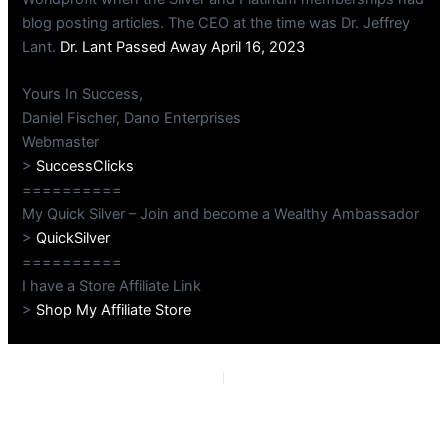
blog posting articles. The CEO at the time was Dr. Jeffrey
Lant.
Dr. Lant Passed Away April 16, 2023
Yours In Success,
Daniel Fischer, Dano Enterprises
Webmaster
>
SuccessClicks
==========
My Quick Silver – Join and become a Wealthy Ambassador
>
QuickSilver
==========
I have a Store Affiliate Link
>
Shop My Affiliate Store
PREVIOUS
NEXT