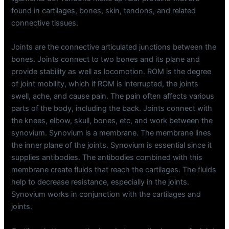
found in cartilages, bones, skin, tendons, and related
connective tissues.
Joints are the connective articulated junctions between the
bones. Joints connect to two bones and its plane and
provide stability as well as locomotion. ROM is the degree
of joint mobility, which if ROM is interrupted, the joints
swell, ache, and cause pain. The pain often affects various
parts of the body, including the back. Joints connect with
the knees, elbow, skull, bones, etc, and work between the
synovium. Synovium is a membrane. The membrane lines
the inner plane of the joints. Synovium is essential since it
supplies antibodies. The antibodies combined with this
membrane create fluids that reach the cartilages. The fluids
help to decrease resistance, especially in the joints.
Synovium works in conjunction with the cartilages and
joints.