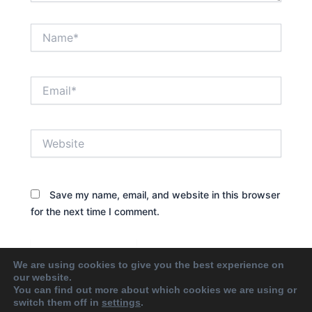
Name*
Email*
Website
Save my name, email, and website in this browser
for the next time I comment.
We are using cookies to give you the best experience on
our website.
You can find out more about which cookies we are using or
switch them off in
settings
.