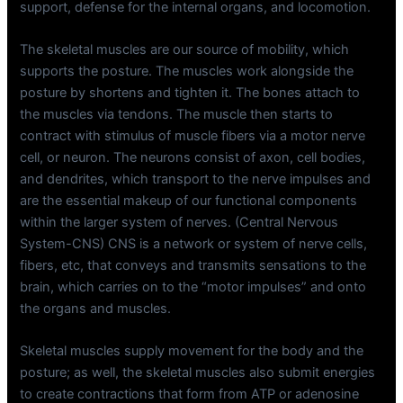
support, defense for the internal organs, and locomotion.
The skeletal muscles are our source of mobility, which
supports the posture. The muscles work alongside the
posture by shortens and tighten it. The bones attach to
the muscles via tendons. The muscle then starts to
contract with stimulus of muscle fibers via a motor nerve
cell, or neuron. The neurons consist of axon, cell bodies,
and dendrites, which transport to the nerve impulses and
are the essential makeup of our functional components
within the larger system of nerves. (Central Nervous
System-CNS) CNS is a network or system of nerve cells,
fibers, etc, that conveys and transmits sensations to the
brain, which carries on to the “motor impulses” and onto
the organs and muscles.
Skeletal muscles supply movement for the body and the
posture; as well, the skeletal muscles also submit energies
to create contractions that form from ATP or adenosine