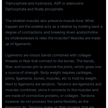
Triphosphate and hydrolysis, ADP or adenosine
Diphosphate and finally phosphate.
The skeletal muscles also preserve muscle tone. What
happen are the skeletal acts as a retainer by holding back a
degree of contractions and breaking down acetylcholine
by cholinesterase to relax the muscles? Muscles are made
up of ligaments.
Ligaments are robust bands combined with collagen
threads or fiber that connect to the bones. The bands,
fiber, and bones join to encircle the joints, which gives one
a source of strength. Body weight requires cartilages,
joints, ligaments, bones, muscles, etc to hold its weight.
Next to ligaments are tendons. Tendons are ligaments and
muscles combined, since it connects to the muscles and
are made of connective proteins, or collagen. Tendons
however do not possess the same flexibility as the
ligaments do. Tendons make up fiber proteins that are