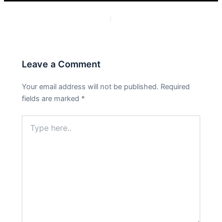
PREVIOUS
NEXT
Leave a Comment
Your email address will not be published.
Required
fields are marked
*
Type
here..