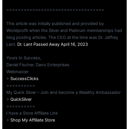
==================================
This article was initially published and provided by
Worldprofit when the Silver and Platinum memberships had
blog posting articles. The CEO at the time was Dr. Jeffrey
Lant.
Dr. Lant Passed Away April 16, 2023
Yours In Success,
Daniel Fischer, Dano Enterprises
Webmaster
>
SuccessClicks
==========
My Quick Silver – Join and become a Wealthy Ambassador
>
QuickSilver
==========
I have a Store Affiliate Link
>
Shop My Affiliate Store