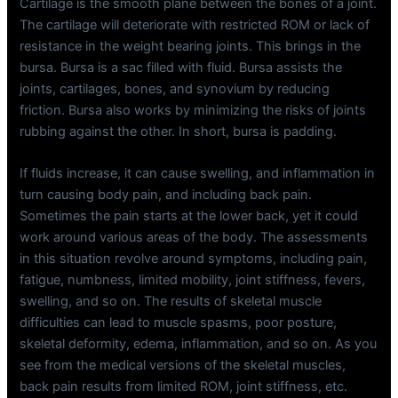
Cartilage is the smooth plane between the bones of a joint.
The cartilage will deteriorate with restricted ROM or lack of
resistance in the weight bearing joints. This brings in the
bursa. Bursa is a sac filled with fluid. Bursa assists the
joints, cartilages, bones, and synovium by reducing
friction. Bursa also works by minimizing the risks of joints
rubbing against the other. In short, bursa is padding.
If fluids increase, it can cause swelling, and inflammation in
turn causing body pain, and including back pain.
Sometimes the pain starts at the lower back, yet it could
work around various areas of the body. The assessments
in this situation revolve around symptoms, including pain,
fatigue, numbness, limited mobility, joint stiffness, fevers,
swelling, and so on. The results of skeletal muscle
difficulties can lead to muscle spasms, poor posture,
skeletal deformity, edema, inflammation, and so on. As you
see from the medical versions of the skeletal muscles,
back pain results from limited ROM, joint stiffness, etc.