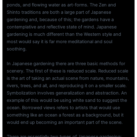
ponds, and flowing water as art-forms. The Zen and
Shinto traditions are both a large part of Japanese
gardening and, because of this; the gardens have a
contemplative and reflective state of mind. Japanese
gardening is much different than the Western style and
most would say it is far more meditational and soul
soothing.
In Japanese gardening there are three basic methods for
scenery. The first of these is reduced scale. Reduced scale
is the art of taking an actual scene from nature, mountains,
rivers, trees, and all, and reproducing it on a smaller scale.
Symbolization involves generalization and abstraction. An
example of this would be using white sand to suggest the
ocean. Borrowed views refers to artists that would use
something like an ocean a forest as a background, but it
would end up becoming an important part of the scene.
There are essentially two types of Japanese gardening: