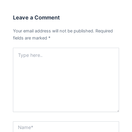
Leave a Comment
Your email address will not be published.
Required
fields are marked
*
Type
here..
Name*