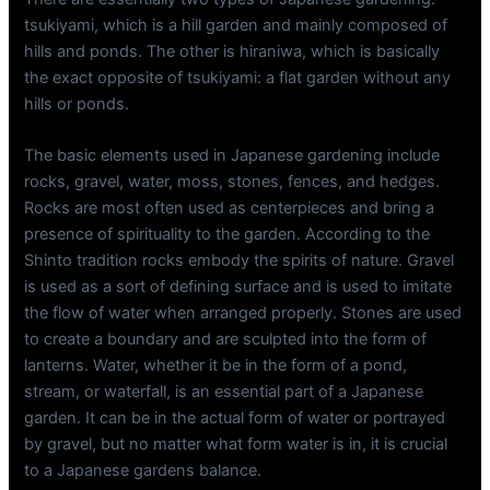
tsukiyami, which is a hill garden and mainly composed of
hills and ponds. The other is hiraniwa, which is basically
the exact opposite of tsukiyami: a flat garden without any
hills or ponds.
The basic elements used in Japanese gardening include
rocks, gravel, water, moss, stones, fences, and hedges.
Rocks are most often used as centerpieces and bring a
presence of spirituality to the garden. According to the
Shinto tradition rocks embody the spirits of nature. Gravel
is used as a sort of defining surface and is used to imitate
the flow of water when arranged properly. Stones are used
to create a boundary and are sculpted into the form of
lanterns. Water, whether it be in the form of a pond,
stream, or waterfall, is an essential part of a Japanese
garden. It can be in the actual form of water or portrayed
by gravel, but no matter what form water is in, it is crucial
to a Japanese gardens balance.