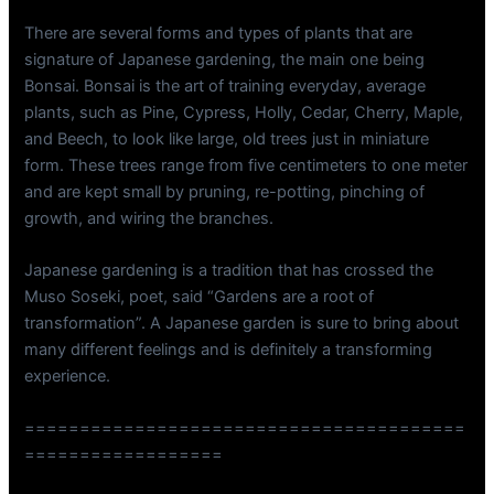
There are several forms and types of plants that are
signature of Japanese gardening, the main one being
Bonsai. Bonsai is the art of training everyday, average
plants, such as Pine, Cypress, Holly, Cedar, Cherry, Maple,
and Beech, to look like large, old trees just in miniature
form. These trees range from five centimeters to one meter
and are kept small by pruning, re-potting, pinching of
growth, and wiring the branches.
Japanese gardening is a tradition that has crossed the
Muso Soseki, poet, said “Gardens are a root of
transformation”. A Japanese garden is sure to bring about
many different feelings and is definitely a transforming
experience.
========================================
==================