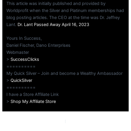
This article was initially published and provided by
Worldprofit when the Silver and Platinum memberships had
blog posting articles. The CEO at the time was Dr. Jeffrey
Lant.
Dr. Lant Passed Away April 16, 2023
Yours In Success,
Daniel Fischer, Dano Enterprises
Webmaster
>
SuccessClicks
==========
My Quick Silver – Join and become a Wealthy Ambassador
>
QuickSilver
==========
I have a Store Affiliate Link
>
Shop My Affiliate Store
PREVIOUS
NEXT