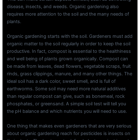
disease, insects, and weeds. Organic gardening also
requires more attention to the soil and the many needs of
plants.
Organic gardening starts with the soil. Gardeners must add
organic matter to the soil regularly in order to keep the soil
productive. In fact, compost is essential to the healthiness
and well being of plants grown organically. Compost can
be made from leaves, dead flowers, vegetable scraps, fruit
rinds, grass clippings, manure, and many other things. The
ideal soil has a dark color, sweet smell, and is full of
earthworms. Some soil may need more natural additives
than regular compost can give, such as bonemeal, rock
phosphates, or greensand. A simple soil test will tell you
the pH balance and which nutrients you will need to use.
One thing that makes even gardeners that are very serious
about organic gardening reach for pesticides is insects on