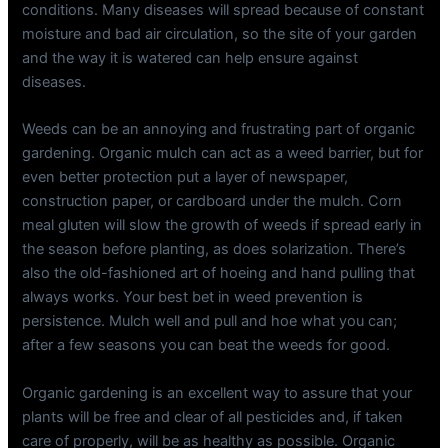
conditions. Many diseases will spread because of constant
moisture and bad air circulation, so the site of your garden
and the way it is watered can help ensure against
diseases.
Weeds can be an annoying and frustrating part of organic
gardening. Organic mulch can act as a weed barrier, but for
even better protection put a layer of newspaper,
construction paper, or cardboard under the mulch. Corn
meal gluten will slow the growth of weeds if spread early in
the season before planting, as does solarization. There’s
also the old-fashioned art of hoeing and hand pulling that
always works. Your best bet in weed prevention is
persistence. Mulch well and pull and hoe what you can;
after a few seasons you can beat the weeds for good.
Organic gardening is an excellent way to assure that your
plants will be free and clear of all pesticides and, if taken
care of properly, will be as healthy as possible. Organic