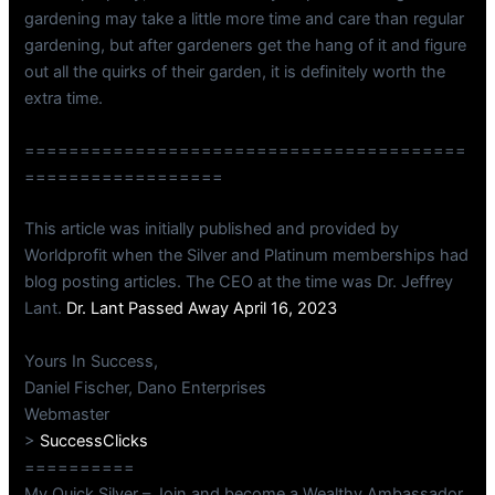
gardening may take a little more time and care than regular
gardening, but after gardeners get the hang of it and figure
out all the quirks of their garden, it is definitely worth the
extra time.
========================================
==================
This article was initially published and provided by
Worldprofit when the Silver and Platinum memberships had
blog posting articles. The CEO at the time was Dr. Jeffrey
Lant.
Dr. Lant Passed Away April 16, 2023
Yours In Success,
Daniel Fischer, Dano Enterprises
Webmaster
>
SuccessClicks
==========
My Quick Silver – Join and become a Wealthy Ambassador