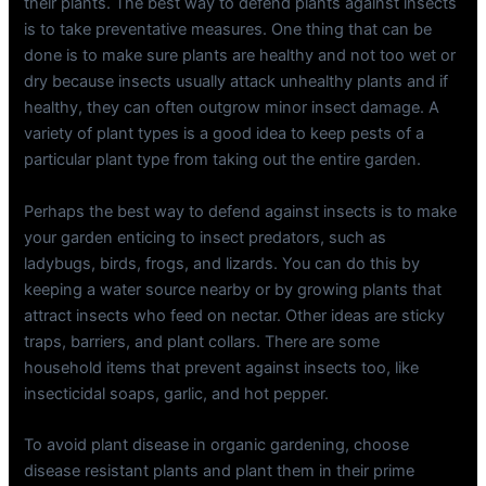
their plants. The best way to defend plants against insects
is to take preventative measures. One thing that can be
done is to make sure plants are healthy and not too wet or
dry because insects usually attack unhealthy plants and if
healthy, they can often outgrow minor insect damage. A
variety of plant types is a good idea to keep pests of a
particular plant type from taking out the entire garden.
Perhaps the best way to defend against insects is to make
your garden enticing to insect predators, such as
ladybugs, birds, frogs, and lizards. You can do this by
keeping a water source nearby or by growing plants that
attract insects who feed on nectar. Other ideas are sticky
traps, barriers, and plant collars. There are some
household items that prevent against insects too, like
insecticidal soaps, garlic, and hot pepper.
To avoid plant disease in organic gardening, choose
disease resistant plants and plant them in their prime