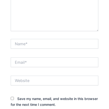
Name*
Email*
Website
Save my name, email, and website in this browser
for the next time I comment.