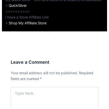
>
QuickSilver
==========
I have a Store Affiliate Link
>
Shop My Affiliate Store
PREVIOUS
NEXT
Leave a Comment
Your email address will not be published.
Required
fields are marked
*
Type
here..