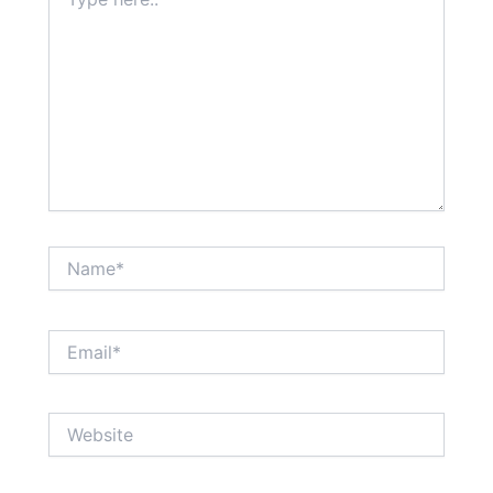
here..
Name*
Email*
Website