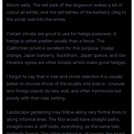
bloom early. The red bark of the dogwood makes a bit of
colour all winter, and the red berries of the barberry cling to
the shrub well into the winter.
Certain shrubs are good to use for hedge purposes. A
hedge is rather prettier usually than a fence. The
Californian privet is excellent for this purpose. Osage
orange, Japan barberry, buckthorn, Japan quince, and Van
Houtte’s spirea are other shrubs which make good hedges.
I forgot to say that in tree and shrub selection it is usually
better to choose those of the locality one lives in. Unusual
and foreign plants do less well, and often harmonize but
poorly with their new setting.
Landscape gardening may follow along very formal lines or
along informal lines. The first would have straight paths,
straight rows in stiff beds, everything, as the name tells,
perfectly formal. The other method is, of course, the exact