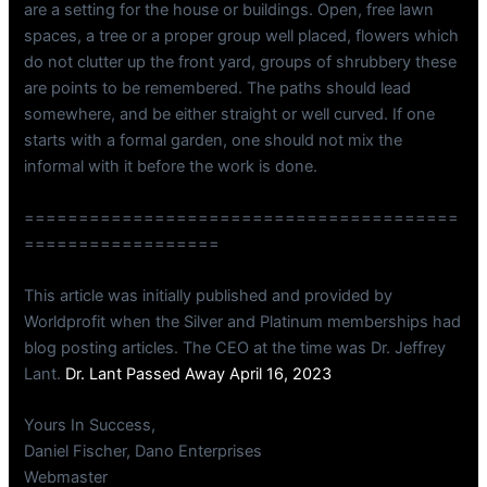
are a setting for the house or buildings. Open, free lawn
spaces, a tree or a proper group well placed, flowers which
do not clutter up the front yard, groups of shrubbery these
are points to be remembered. The paths should lead
somewhere, and be either straight or well curved. If one
starts with a formal garden, one should not mix the
informal with it before the work is done.
========================================
==================
This article was initially published and provided by
Worldprofit when the Silver and Platinum memberships had
blog posting articles. The CEO at the time was Dr. Jeffrey
Lant.
Dr. Lant Passed Away April 16, 2023
Yours In Success,
Daniel Fischer, Dano Enterprises
Webmaster