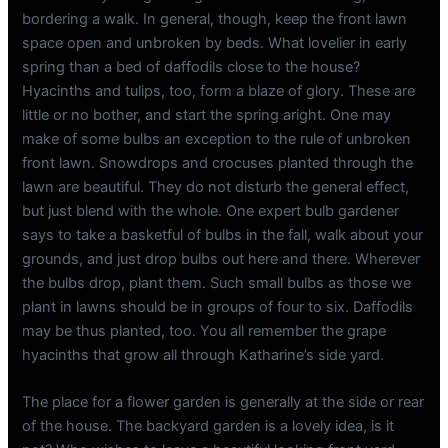
bordering a walk. In general, though, keep the front lawn
space open and unbroken by beds. What lovelier in early
spring than a bed of daffodils close to the house?
Hyacinths and tulips, too, form a blaze of glory. These are
little or no bother, and start the spring aright. One may
make of some bulbs an exception to the rule of unbroken
front lawn. Snowdrops and crocuses planted through the
lawn are beautiful. They do not disturb the general effect,
but just blend with the whole. One expert bulb gardener
says to take a basketful of bulbs in the fall, walk about your
grounds, and just drop bulbs out here and there. Wherever
the bulbs drop, plant them. Such small bulbs as those we
plant in lawns should be in groups of four to six. Daffodils
may be thus planted, too. You all remember the grape
hyacinths that grow all through Katharine’s side yard.
The place for a flower garden is generally at the side or rear
of the house. The backyard garden is a lovely idea, is it