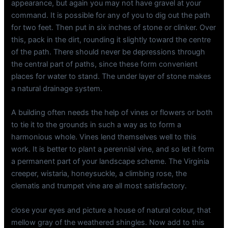
appearance, but again you may not have gravel at your
command. It is possible for any of you to dig out the path
for two feet. Then put in six inches of stone or clinker. Over
this, pack in the dirt, rounding it slightly toward the centre
of the path. There should never be depressions through
the central part of paths, since these form convenient
places for water to stand. The under layer of stone makes
a natural drainage system.
A building often needs the help of vines or flowers or both
to tie it to the grounds in such a way as to form a
harmonious whole. Vines lend themselves well to this
work. It is better to plant a perennial vine, and so let it form
a permanent part of your landscape scheme. The Virginia
creeper, wistaria, honeysuckle, a climbing rose, the
clematis and trumpet vine are all most satisfactory.
close your eyes and picture a house of natural colour, that
mellow gray of the weathered shingles. Now add to this