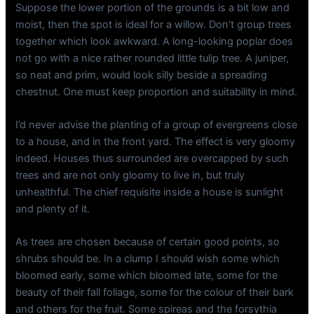
Suppose the lower portion of the grounds is a bit low and
moist, then the spot is ideal for a willow. Don’t group trees
together which look awkward. A long-looking poplar does
not go with a nice rather rounded little tulip tree. A juniper,
so neat and prim, would look silly beside a spreading
chestnut. One must keep proportion and suitability in mind.
I’d never advise the planting of a group of evergreens close
to a house, and in the front yard. The effect is very gloomy
indeed. Houses thus surrounded are overcapped by such
trees and are not only gloomy to live in, but truly
unhealthful. The chief requisite inside a house is sunlight
and plenty of it.
As trees are chosen because of certain good points, so
shrubs should be. In a clump I should wish some which
bloomed early, some which bloomed late, some for the
beauty of their fall foliage, some for the colour of their bark
and others for the fruit. Some spireas and the forsythia