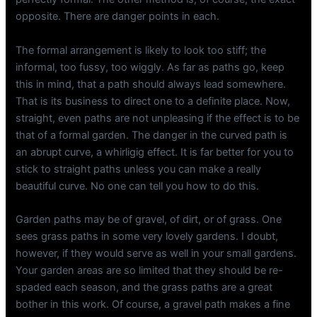
opposite. There are danger points in each.
The formal arrangement is likely to look too stiff; the
informal, too fussy, too wiggly. As far as paths go, keep
this in mind, that a path should always lead somewhere.
That is its business to direct one to a definite place. Now,
straight, even paths are not unpleasing if the effect is to be
that of a formal garden. The danger in the curved path is
an abrupt curve, a whirligig effect. It is far better for you to
stick to straight paths unless you can make a really
beautiful curve. No one can tell you how to do this.
Garden paths may be of gravel, of dirt, or of grass. One
sees grass paths in some very lovely gardens. I doubt,
however, if they would serve as well in your small gardens.
Your garden areas are so limited that they should be re-
spaded each season, and the grass paths are a great
bother in this work. Of course, a gravel path makes a fine