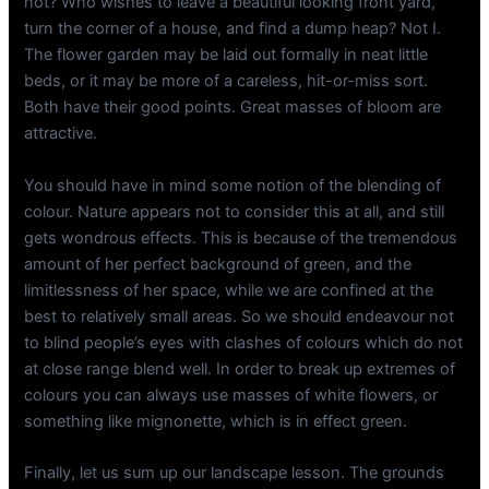
not? Who wishes to leave a beautiful looking front yard,
turn the corner of a house, and find a dump heap? Not I.
The flower garden may be laid out formally in neat little
beds, or it may be more of a careless, hit-or-miss sort.
Both have their good points. Great masses of bloom are
attractive.
You should have in mind some notion of the blending of
colour. Nature appears not to consider this at all, and still
gets wondrous effects. This is because of the tremendous
amount of her perfect background of green, and the
limitlessness of her space, while we are confined at the
best to relatively small areas. So we should endeavour not
to blind people’s eyes with clashes of colours which do not
at close range blend well. In order to break up extremes of
colours you can always use masses of white flowers, or
something like mignonette, which is in effect green.
Finally, let us sum up our landscape lesson. The grounds