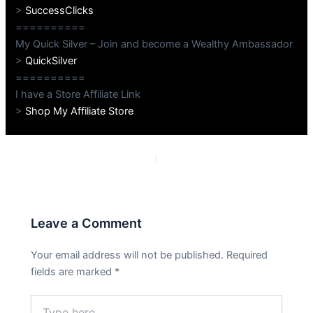
>
SuccessClicks
==========
My Quick Silver – Join and become a Wealthy Ambassador
>
QuickSilver
==========
I have a Store Affiliate Link
>
Shop My Affiliate Store
PREVIOUS
NEXT
Leave a Comment
Your email address will not be published.
Required
fields are marked
*
Type