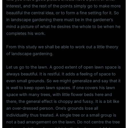
interest, and the rest of the points simply go to make more
beautiful the central idea, or to form a fine setting for it. So
in landscape gardening there must be in the gardener’s
mind a picture of what he desires the whole to be when he
completes his work.
From this study we shall be able to work out a little theory
of landscape gardening.
Let us go to the lawn. A good extent of open lawn space is
always beautiful. It is restful. It adds a feeling of space to
even small grounds. So we might generalize and say that it
is well to keep open lawn spaces. If one covers his lawn
space with many trees, with little flower beds here and
there, the general effect is choppy and fussy. It is a bit like
an over-dressed person. One’s grounds lose all
individuality thus treated. A single tree or a small group is
not a bad arrangement on the lawn. Do not centre the tree