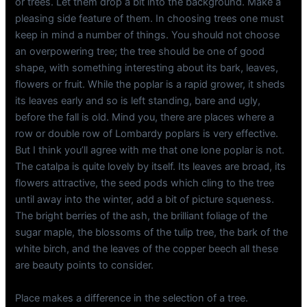
or trees. Let them drop a bit into the background. Make a
pleasing side feature of them. In choosing trees one must
keep in mind a number of things. You should not choose
an overpowering tree; the tree should be one of good
shape, with something interesting about its bark, leaves,
flowers or fruit. While the poplar is a rapid grower, it sheds
its leaves early and so is left standing, bare and ugly,
before the fall is old. Mind you, there are places where a
row or double row of Lombardy poplars is very effective.
But I think you’ll agree with me that one lone poplar is not.
The catalpa is quite lovely by itself. Its leaves are broad, its
flowers attractive, the seed pods which cling to the tree
until away into the winter, add a bit of picture squeness.
The bright berries of the ash, the brilliant foliage of the
sugar maple, the blossoms of the tulip tree, the bark of the
white birch, and the leaves of the copper beech all these
are beauty points to consider.
Place makes a difference in the selection of a tree.