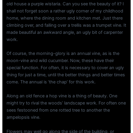
old house a purple wistaria. Can you see the beauty of it? I
shall not forget soon a rather ugly corner of my childhood
home, where the dining room and kitchen met. Just there
climbing over, and falling over a trellis was a trumpet vine. It
made beautiful an awkward angle, an ugly bit of carpenter
work.
Of course, the morning-glory is an annual vine, as is the
moon-vine and wild cucumber. Now, these have their
special function. For often, it is necessary to cover an ugly
thing for just a time, until the better things and better times
come. The annual is ‘the chap’ for this work.
Along an old fence a hop vine is a thing of beauty. One
might try to rival the woods’ landscape work. For often one
sees festooned from one rotted tree to another the
ampelopsis vine.
Flowers may well go along the side of the building, or