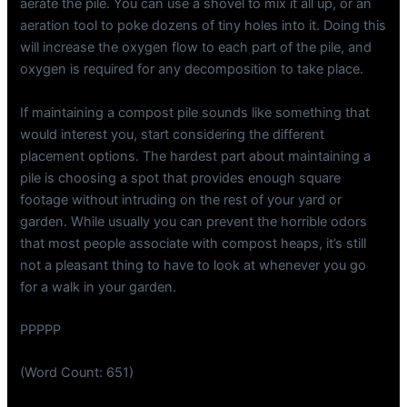
aerate the pile. You can use a shovel to mix it all up, or an
aeration tool to poke dozens of tiny holes into it. Doing this
will increase the oxygen flow to each part of the pile, and
oxygen is required for any decomposition to take place.
If maintaining a compost pile sounds like something that
would interest you, start considering the different
placement options. The hardest part about maintaining a
pile is choosing a spot that provides enough square
footage without intruding on the rest of your yard or
garden. While usually you can prevent the horrible odors
that most people associate with compost heaps, it’s still
not a pleasant thing to have to look at whenever you go
for a walk in your garden.
PPPPP
(Word Count: 651)