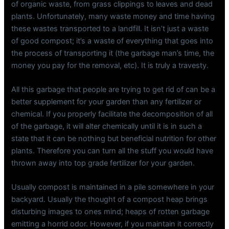
of organic waste, from grass clippings to leaves and dead
plants. Unfortunately, many waste money and time having
these wastes transported to a landfill. It isn’t just a waste
of good compost; it’s a waste of everything that goes into
the process of transporting it (the garbage man’s time, the
money you pay for the removal, etc). It is truly a travesty.
All this garbage that people are trying to get rid of can be a
better supplement for your garden than any fertilizer or
chemical. If you properly facilitate the decomposition of all
of the garbage, it will alter chemically until it is in such a
state that it can be nothing but beneficial nutrition for other
plants. Therefore you can turn all the stuff you would have
thrown away into top grade fertilizer for your garden.
Usually compost is maintained in a pile somewhere in your
backyard. Usually the thought of a compost heap brings
disturbing images to ones mind; heaps of rotten garbage
emitting a horrid odor. However, if you maintain it correctly