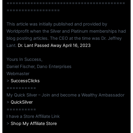
========================================
==================
This article was initially published and provided by
Worldprofit when the Silver and Platinum memberships had
blog posting articles. The CEO at the time was Dr. Jeffrey
Lant.
Dr. Lant Passed Away April 16, 2023
Yours In Success,
Daniel Fischer, Dano Enterprises
Webmaster
>
SuccessClicks
==========
My Quick Silver – Join and become a Wealthy Ambassador
>
QuickSilver
==========
I have a Store Affiliate Link
>
Shop My Affiliate Store