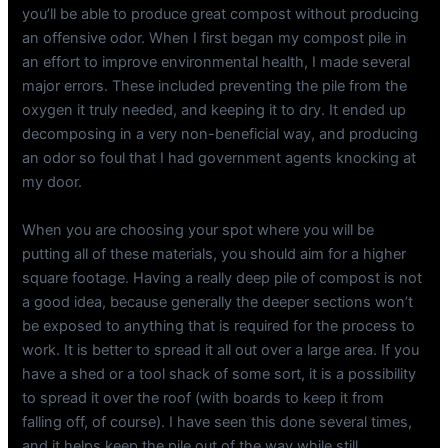
you’ll be able to produce great compost without producing
an offensive odor. When I first began my compost pile in
an effort to improve environmental health, I made several
major errors. These included preventing the pile from the
oxygen it truly needed, and keeping it to dry. It ended up
decomposing in a very non-beneficial way, and producing
an odor so foul that I had government agents knocking at
my door.
When you are choosing your spot where you will be
putting all of these materials, you should aim for a higher
square footage. Having a really deep pile of compost is not
a good idea, because generally the deeper sections won’t
be exposed to anything that is required for the process to
work. It is better to spread it all out over a large area. If you
have a shed or a tool shack of some sort, it is a possibility
to spread it over the roof (with boards to keep it from
falling off, of course). I have seen this done several times,
and it helps keep the pile out of the way while still