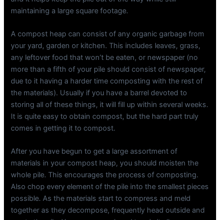
maintaining a large square footage.
A compost heap can consist of any organic garbage from
your yard, garden or kitchen. This includes leaves, grass,
any leftover food that won’t be eaten, or newspaper (no
more than a fifth of your pile should consist of newspaper,
due to it having a harder time composting with the rest of
the materials). Usually if you have a barrel devoted to
storing all of these things, it will fill up within several weeks.
It is quite easy to obtain compost, but the hard part truly
comes in getting it to compost.
After you have begun to get a large assortment of
materials in your compost heap, you should moisten the
whole pile. This encourages the process of composting.
Also chop every element of the pile into the smallest pieces
possible. As the materials start to compress and meld
together as they decompose, frequently head outside and