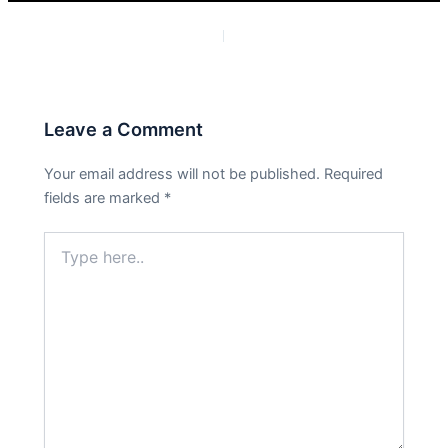
PREVIOUS
NEXT
Leave a Comment
Your email address will not be published.
Required
fields are marked
*
Type
here..