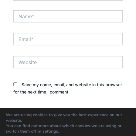
Name*
Email*
Website
Save my name, email, and website in this browser
for the next time I comment.
We are using cookies to give you the best experience on our
website.
You can find out more about which cookies we are using or
switch them off in
settings
.