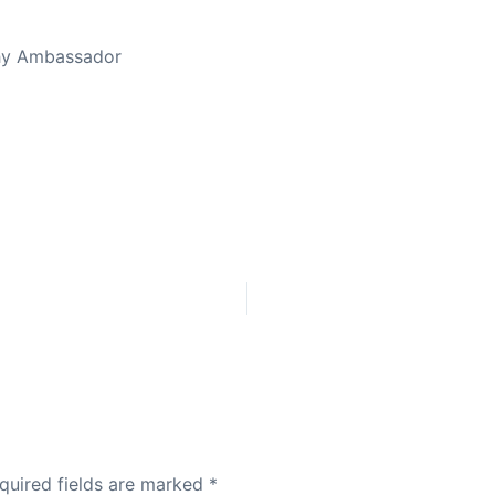
thy Ambassador
quired fields are marked
*