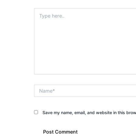
Type
here..
Name*
Save my name, email, and website in this brow