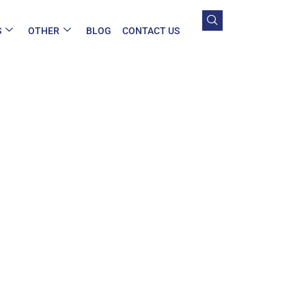
S
OTHER
BLOG
CONTACT US