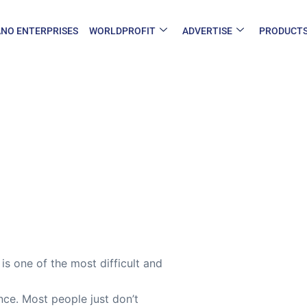
NO ENTERPRISES
WORLDPROFIT
ADVERTISE
PRODUCT
s one of the most difficult and
nce. Most people just don’t