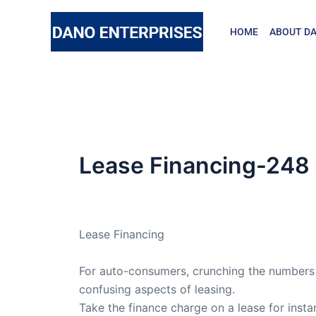
Skip
to
HOME
ABOUT DA
content
Lease Financing-248
By
admin
/
May 23, 2006
Lease Financing
For auto-consumers, crunching the numbers i
confusing aspects of leasing.
Take the finance charge on a lease for insta