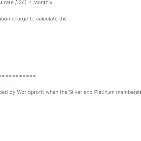
st rate / 24) = Monthly
tion charge to calculate the
===========
ovided by Worldprofit when the Silver and Platinum membersh
ed Away April 16, 2023