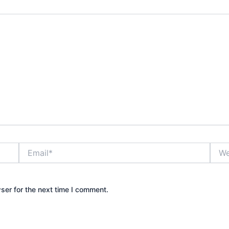
Email*
Webs
ser for the next time I comment.