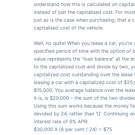
understand how this is calculated on capita
instead of just the capitalised cost. For most
just as is the case when purchasing, that a 
capitalised cost of the vehicle.
Well, no quite! When you lease a car, you’re 
specified period of time with the option of b
value represents the “loan balance” at the en
to the capitalized cost and divide by two, y
capitalized cost outstanding over the lease
leasing a car with a capitalized cost of $25
$15,000. You average balance over the lease
it is, is $20,000 – the sum of the two divide
Using this sum works because the money fact
devided by 24, rather than 12. Continuing 
interest rate of 6% APR:
$30,000 X (6 per cent / 24) = $75