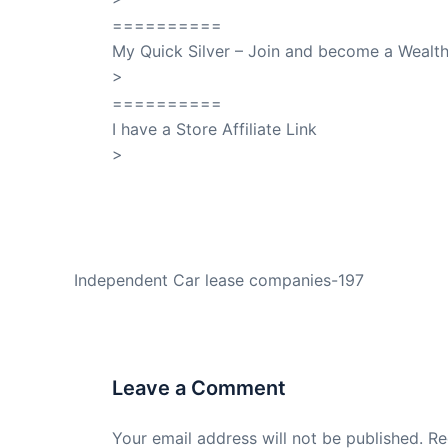
==========
My Quick Silver – Join and become a Weal
>
QuickSilver
==========
I have a Store Affiliate Link
>
Shop My Affiliate Store
PREVIOUS
Independent Car lease companies-197
Leave a Comment
Your email address will not be published.
Re