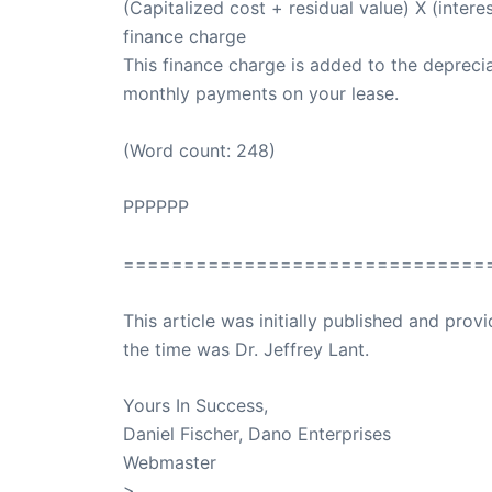
(Capitalized cost + residual value) X (intere
finance charge
This finance charge is added to the deprecia
monthly payments on your lease.
(Word count: 248)
PPPPPP
==============================
This article was initially published and pr
the time was Dr. Jeffrey Lant.
Dr. Lant Pass
Yours In Success,
Daniel Fischer, Dano Enterprises
Webmaster
>
SuccessClicks