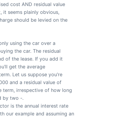
lised cost AND residual value
, it seems plainly obvious,
charge should be levied on the
only using the car over a
uying the car. The residual
d of the lease. If you add it
ou’ll get the average
 term. Let us suppose you’re
,000 and a residual value of
 term, irrespective of how long
d by two -.
or is the annual interest rate
with our example and assuming an