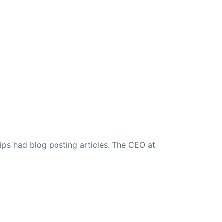
ips had blog posting articles. The CEO at