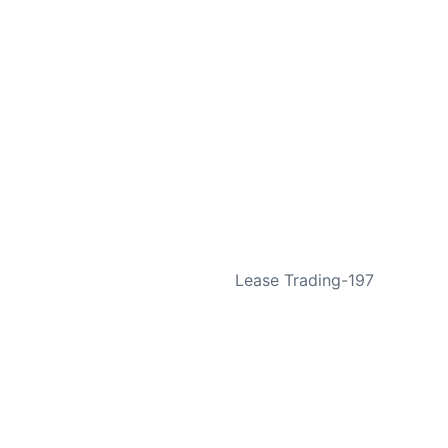
NEXT
Lease Trading-197