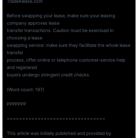
TradeAlease.com
Before swapping your lease, make sure your leasing
company approves lease
transfer transactions. Caution must be exercised in
choosing a lease
swapping service: make sure they facilitate the whole lease
transfer
process, offer online or telephone customer-service help
and registered
buyers undergo stringent credit checks.
(Word count: 197)
PPPPPPP
================================
This article was initially published and provided by