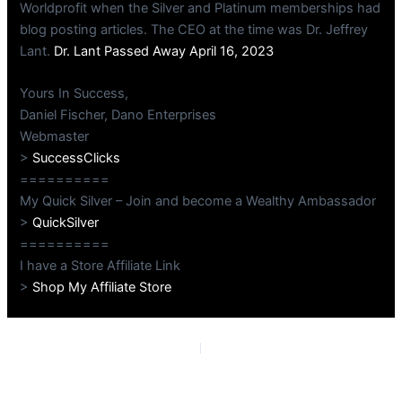
Worldprofit when the Silver and Platinum memberships had
blog posting articles. The CEO at the time was Dr. Jeffrey
Lant.
Dr. Lant Passed Away April 16, 2023
Yours In Success,
Daniel Fischer, Dano Enterprises
Webmaster
>
SuccessClicks
==========
My Quick Silver – Join and become a Wealthy Ambassador
>
QuickSilver
==========
I have a Store Affiliate Link
>
Shop My Affiliate Store
PREVIOUS
NEXT