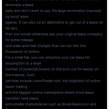
terminate a lease
early and don’t want to pay the large termination imposed
by most lease
agents. It can also be an alternative to get out of a lease for
far less
than you would otherwise pay your original lease company
for extra mileage
and wear-and-tear charges that can run into the
thousands of dollars.
For a small fee, you can advertise your car lease for
assumption to a large
number of potential buyers on the look-out for leases on
the Internet. Such
services include LeaseTrader.com, the originator of online
lease-trading
and the biggest online marketplace where most lease
transfers take place,
and smaller marketplaces such as BreakAlead.com and