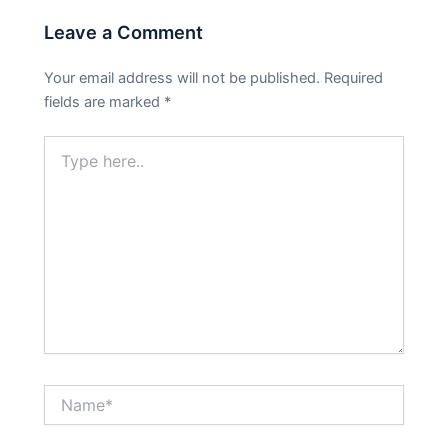
Leave a Comment
Your email address will not be published.
Required
fields are marked
*
Type
here..
Name*