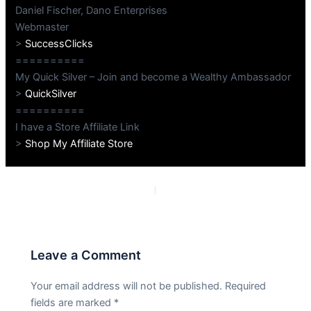
Daniel Fischer, Dano Enterprises
Webmaster
>
SuccessClicks
==========
My Quick Silver – Join and become a Wealthy Ambassador
>
QuickSilver
==========
I have a Store Affiliate Link
>
Shop My Affiliate Store
PREVIOUS
NEXT
Leave a Comment
Your email address will not be published.
Required
fields are marked
*