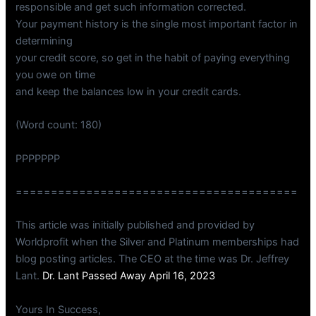
responsible and get such information corrected.
Your payment history is the single most important factor in
determining
your credit score, so get in the habit of paying everything
you owe on time
and keep the balances low in your credit cards.
(Word count: 180)
PPPPPPP
========================================
This article was initially published and provided by
Worldprofit when the Silver and Platinum memberships had
blog posting articles. The CEO at the time was Dr. Jeffrey
Lant.
Dr. Lant Passed Away April 16, 2023
Yours In Success,