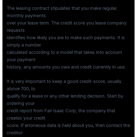
The leasing contract stipulates that you make regular,
monthly payments
over your lease term. The credit score you lease company
requests
identifies how likely you are to make such payments. It is
simply a number
calculated according to a model that takes into account
your payment
history, any amounts you owe and credit currently in use.
It is very important to keep a good credit-score, usually
above 700, to
qualify for a lease or any other lending decision. Start by
ordering your
credit report from Fair Isaac Corp, the company that
creates your credit
score. If erroneous data is held about you, then contact the
creditor