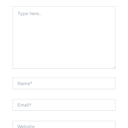
Type
here..
Name*
Email*
Website