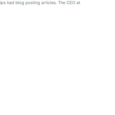
ips had blog posting articles. The CEO at