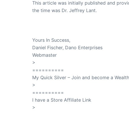
This article was initially published and pr
the time was Dr. Jeffrey Lant.
Dr. Lant Passed Away April 16, 2023
Yours In Success,
Daniel Fischer, Dano Enterprises
Webmaster
>
SuccessClicks
==========
My Quick Silver – Join and become a Weal
>
QuickSilver
==========
I have a Store Affiliate Link
>
Shop My Affiliate Store