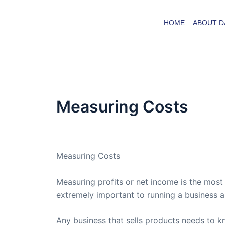
Skip
to
HOME
ABOUT D
content
Measuring Costs
By
admin
/
February 10, 2005
Measuring Costs
Measuring profits or net income is the mos
extremely important to running a business a
Any business that sells products needs to k