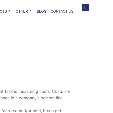
CTS
OTHER
BLOG
CONTACT US
t task is measuring costs. Costs are
rence in a company’s bottom line.
factured and/or sold, it can get