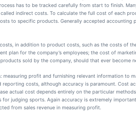
rocess has to be tracked carefully from start to finish. Ma
called indirect costs. To calculate the full cost of each p
costs to specific products. Generally accepted accounting p
sts, in addition to product costs, such as the costs of t
ement plan for the company’s employees; the cost of marketi
of products sold by the company, should that ever become n
measuring profit and furnishing relevant information to m
d reporting costs, although accuracy is paramount. Cost a
ase actual cost depends entirely on the particular method
for judging sports. Again accuracy is extremely important
ucted from sales revenue in measuring profit.