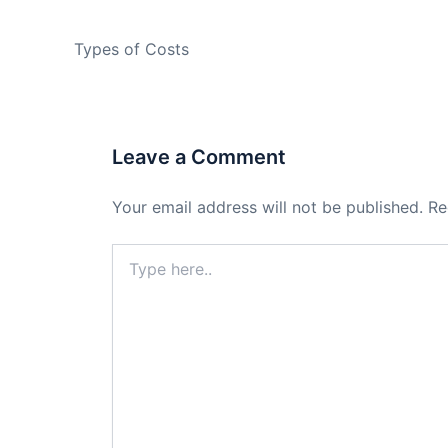
PREVIOUS
Types of Costs
Leave a Comment
Your email address will not be published.
Re
Type
here..