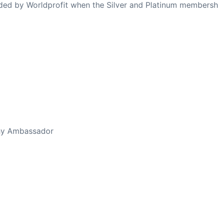
ovided by Worldprofit when the Silver and Platinum membersh
thy Ambassador