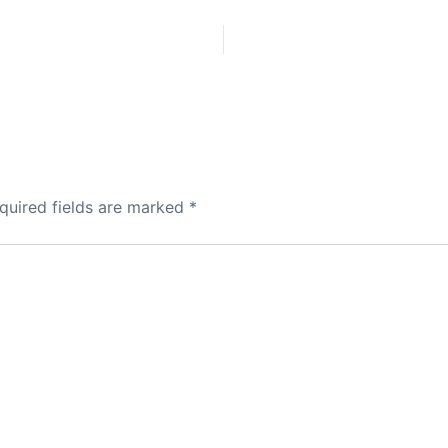
quired fields are marked
*