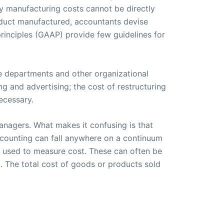
ny manufacturing costs cannot be directly
roduct manufactured, accountants devise
rinciples (GAAP) provide few guidelines for
he departments and other organizational
ng and advertising; the cost of restructuring
ecessary.
anagers. What makes it confusing is that
ccounting can fall anywhere on a continuum
s used to measure cost. These can often be
. The total cost of goods or products sold