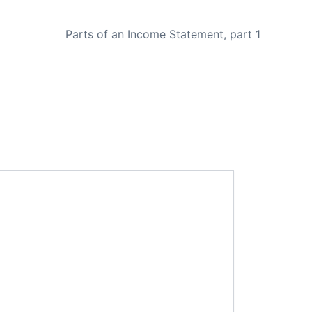
NEXT
Parts of an Income Statement, part 1