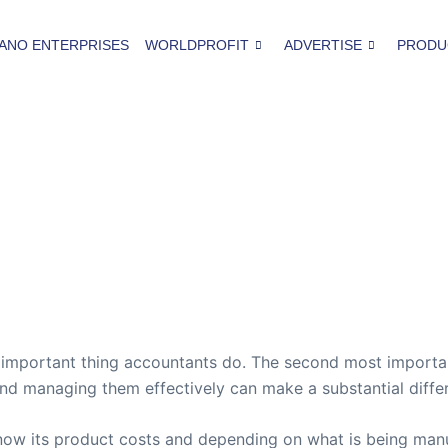
ANO ENTERPRISES
WORLDPROFIT
ADVERTISE
PRODU
t important thing accountants do. The second most importan
nd managing them effectively can make a substantial diffe
now its product costs and depending on what is being manu