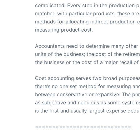
complicated. Every step in the production p
matched with particular products; these are 
methods for allocating indirect production 
measuring product cost.
Accountants need to determine many other co
units of the business; the cost of the retir
the business or the cost of a major recall 
Cost accounting serves two broad purposes: 
there’s no one set method for measuring an
between conservative or expansive. The phr
as subjective and nebulous as some systems 
is the first and usually largest expense ded
============================