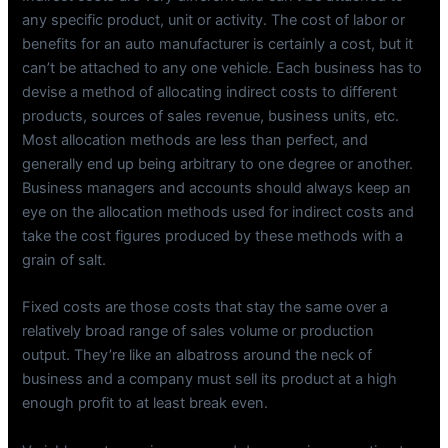
any specific product, unit or activity. The cost of labor or
benefits for an auto manufacturer is certainly a cost, but it
can’t be attached to any one vehicle. Each business has to
devise a method of allocating indirect costs to different
products, sources of sales revenue, business units, etc.
Most allocation methods are less than perfect, and
generally end up being arbitrary to one degree or another.
Business managers and accounts should always keep an
eye on the allocation methods used for indirect costs and
take the cost figures produced by these methods with a
grain of salt.
Fixed costs are those costs that stay the same over a
relatively broad range of sales volume or production
output. They’re like an albatross around the neck of
business and a company must sell its product at a high
enough profit to at least break even.