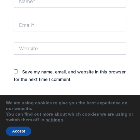
Email*
Website
Save my name, email, and website in this browser
for the next time I comment.
We are using cookies to give you the best experience on
our website.
You can find out more about which cookies we are using or
switch them off in
settings
.
Accept