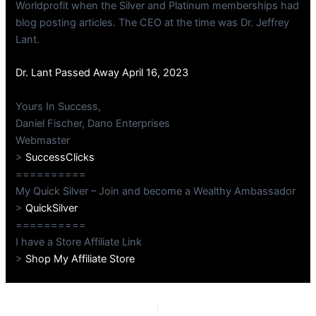
Worldprofit when the Silver and Platinum memberships had
blog posting articles. The CEO at the time was Dr. Jeffrey
Lant.
Dr. Lant Passed Away April 16, 2023
Yours In Success,
Daniel Fischer, Dano Enterprises
Webmaster
>
SuccessClicks
==========
My Quick Silver – Join and become a Wealthy Ambassador
>
QuickSilver
==========
I have a Store Affiliate Link
>
Shop My Affiliate Store
PREVIOUS
NEXT