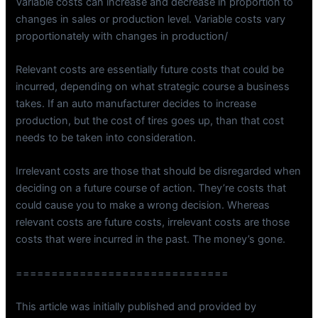
Variable costs can increase and decrease in proportion to
changes in sales or production level. Variable costs vary
proportionately with changes in production/
Relevant costs are essentially future costs that could be
incurred, depending on what strategic course a business
takes. If an auto manufacturer decides to increase
production, but the cost of tires goes up, than that cost
needs to be taken into consideration.
Irrelevant costs are those that should be disregarded when
deciding on a future course of action. They’re costs that
could cause you to make a wrong decision. Whereas
relevant costs are future costs, irrelevant costs are those
costs that were incurred in the past. The money’s gone.
==============================
This article was initially published and provided by