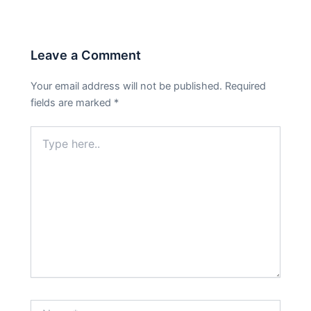
Leave a Comment
Your email address will not be published.
Required
fields are marked
*
Type
here..
Name*