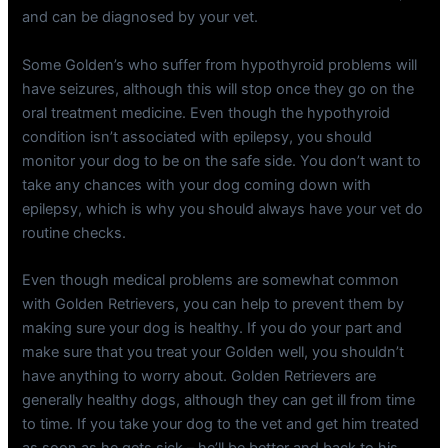
and can be diagnosed by your vet.
Some Golden’s who suffer from hypothyroid problems will
have seizures, although this will stop once they go on the
oral treatment medicine. Even though the hypothyroid
condition isn’t associated with epilepsy, you should
monitor your dog to be on the safe side. You don’t want to
take any chances with your dog coming down with
epilepsy, which is why you should always have your vet do
routine checks.
Even though medical problems are somewhat common
with Golden Retrievers, you can help to prevent them by
making sure your dog is healthy. If you do your part and
make sure that you treat your Golden well, you shouldn’t
have anything to worry about. Golden Retrievers are
generally healthy dogs, although they can get ill from time
to time. If you take your dog to the vet and get him treated
as soon as he gets sick – he’ll be better and back to his