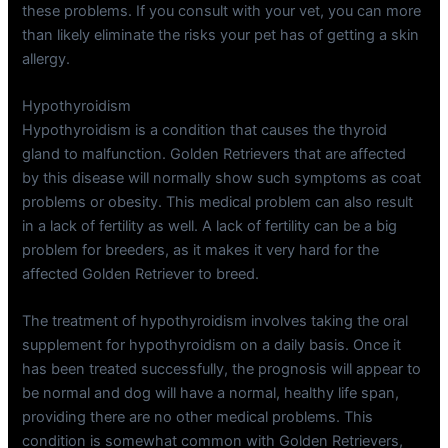
these problems. If you consult with your vet, you can more
than likely eliminate the risks your pet has of getting a skin
allergy.
Hypothyroidism
Hypothyroidism is a condition that causes the thyroid
gland to malfunction. Golden Retrievers that are affected
by this disease will normally show such symptoms as coat
problems or obesity. This medical problem can also result
in a lack of fertility as well. A lack of fertility can be a big
problem for breeders, as it makes it very hard for the
affected Golden Retriever to breed.
The treatment of hypothyroidism involves taking the oral
supplement for hypothyroidism on a daily basis. Once it
has been treated successfully, the prognosis will appear to
be normal and dog will have a normal, healthy life span,
providing there are no other medical problems. This
condition is somewhat common with Golden Retrievers,