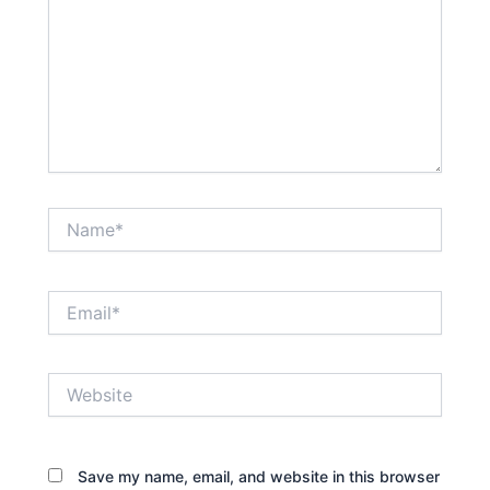
Name*
Email*
Website
Save my name, email, and website in this browser