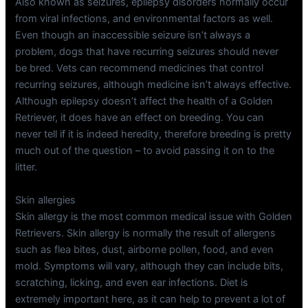
Also known as seizures, epilepsy disorders normally occur
from viral infections, and environmental factors as well.
Even though an inaccessible seizure isn’t always a
problem, dogs that have recurring seizures should never
be bred. Vets can recommend medicines that control
recurring seizures, although medicine isn’t always effective.
Although epilepsy doesn’t affect the health of a Golden
Retriever, it does have an effect on breeding. You can
never tell if it is indeed heredity, therefore breeding is pretty
much out of the question – to avoid passing it on to the
litter.
Skin allergies
Skin allergy is the most common medical issue with Golden
Retrievers. Skin allergy is normally the result of allergens
such as flea bites, dust, airborne pollen, food, and even
mold. Symptoms will vary, although they can include bits,
scratching, licking, and even ear infections. Diet is
extremely important here, as it can help to prevent a lot of