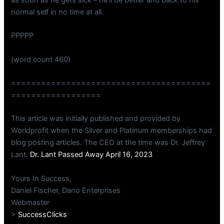
normal self in no time at all.
PPPPP
(word count 460)
========================================
==================
This article was initially published and provided by
Worldprofit when the Silver and Platinum memberships had
blog posting articles. The CEO at the time was Dr. Jeffrey
Lant.
Dr. Lant Passed Away April 16, 2023
Yours In Success,
Daniel Fischer, Dano Enterprises
Webmaster
>
SuccessClicks