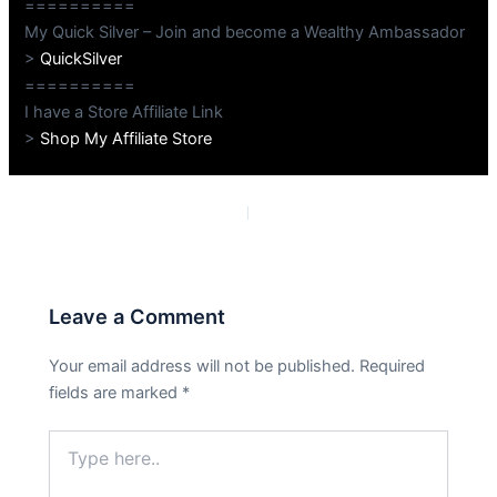
==========
My Quick Silver – Join and become a Wealthy Ambassador
>
QuickSilver
==========
I have a Store Affiliate Link
>
Shop My Affiliate Store
PREVIOUS
NEXT
Leave a Comment
Your email address will not be published.
Required
fields are marked
*
Type
here..