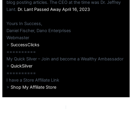
blog posting articles. The CEO at the time was Dr. Jeffrey
Lant.
Dr. Lant Passed Away April 16, 2023
Yours In Success,
Daniel Fischer, Dano Enterprises
Webmaster
>
SuccessClicks
==========
My Quick Silver – Join and become a Wealthy Ambassador
>
QuickSilver
==========
I have a Store Affiliate Link
>
Shop My Affiliate Store
PREVIOUS
NEXT