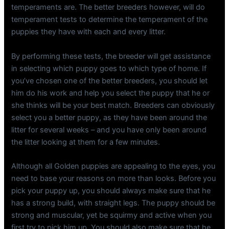
temperaments are. The better breeders however, will do
temperament tests to determine the temperament of the
puppies they have with each and every litter.
By performing these tests, the breeder will get assistance
in selecting which puppy goes to which type of home. If
you’ve chosen one of the better breeders, you should let
him do his work and help you select the puppy that he or
she thinks will be your best match. Breeders can obviously
select you a better puppy, as they have been around the
litter for several weeks – and you have only been around
the litter looking at them for a few minutes.
Although all Golden puppies are appealing to the eyes, you
need to base your reasons on more than looks. Before you
pick your puppy up, you should always make sure that he
has a strong build, with straight legs. The puppy should be
strong and muscular, yet be squirmy and active when you
first try to pick him up. You should also make sure that he