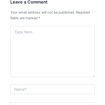
Leave a Comment
Your email address will not be published.
Required
fields are marked
*
Type
here..
Name*
Email*