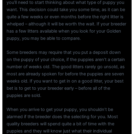
you’ll need to start thinking about what type of puppy you
want. This decision could take you some time, as it can be
quite a few weeks or even months before the right litter is
whelped – although it will be worth the wait. If your breeder
has a few litters available when you look for your Golden
puppy, you may be able to compare.
Some breeders may require that you put a deposit down
on the puppy of your choice, if the puppies aren’t a certain
number of weeks old. The good litters rarely go unsold, as
most are already spoken for before the puppies are seven
weeks old. If you want to get in on a good litter, your best
bet is to get to your breeder early – before all of the
puppies are sold.
When you arrive to get your puppy, you shouldn’t be
alarmed if the breeder does the selecting for you. Most
quality breeders will spend quite a bit of time with the
puppies and they will know just what their individual