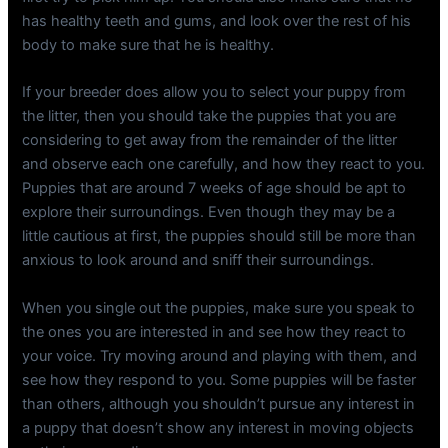
has healthy teeth and gums, and look over the rest of his
body to make sure that he is healthy.
If your breeder does allow you to select your puppy from
the litter, then you should take the puppies that you are
considering to get away from the remainder of the litter
and observe each one carefully, and how they react to you.
Puppies that are around 7 weeks of age should be apt to
explore their surroundings. Even though they may be a
little cautious at first, the puppies should still be more than
anxious to look around and sniff their surroundings.
When you single out the puppies, make sure you speak to
the ones you are interested in and see how they react to
your voice. Try moving around and playing with them, and
see how they respond to you. Some puppies will be faster
than others, although you shouldn’t pursue any interest in
a puppy that doesn’t show any interest in moving objects