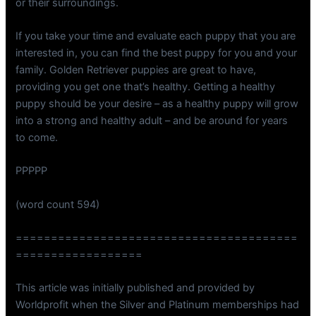
or their surroundings.
If you take your time and evaluate each puppy that you are
interested in, you can find the best puppy for you and your
family. Golden Retriever puppies are great to have,
providing you get one that’s healthy. Getting a healthy
puppy should be your desire – as a healthy puppy will grow
into a strong and healthy adult – and be around for years
to come.
PPPPP
(word count 594)
========================================
==================
This article was initially published and provided by
Worldprofit when the Silver and Platinum memberships had