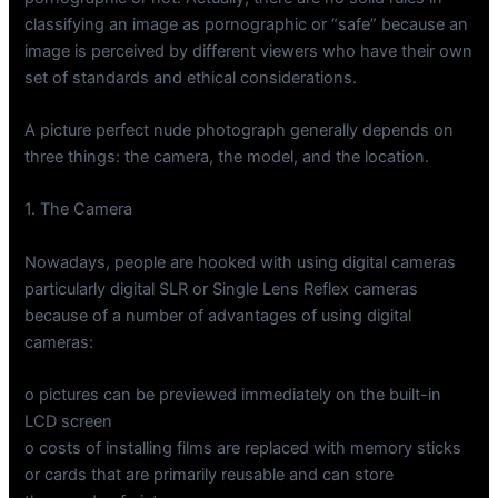
classifying an image as pornographic or “safe” because an
image is perceived by different viewers who have their own
set of standards and ethical considerations.
A picture perfect nude photograph generally depends on
three things: the camera, the model, and the location.
1. The Camera
Nowadays, people are hooked with using digital cameras
particularly digital SLR or Single Lens Reflex cameras
because of a number of advantages of using digital
cameras:
o pictures can be previewed immediately on the built-in
LCD screen
o costs of installing films are replaced with memory sticks
or cards that are primarily reusable and can store