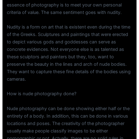
essence of photography is to meet your own personal
criteria of value. The same sentiment goes with nudity.
Nudity is a form on art that is existent even during the time
of the Greeks. Sculptures and paintings that were erected
to depict various gods and goddesses can serve as
concrete evidences. Not everyone else is as talented as
these sculptors and painters but they, too, want to
preserve the beauty in the lines and arch of nude bodies.
They want to capture these fine details of the bodies using
cameras.
How is nude photography done?
Nude photography can be done showing either half or the
entirety of a body. In addition, this can be done in various
locations and poses. The creativity of the photographer
usually make people classify images to be either
pornographic or not. Actually, there are no solid rules in