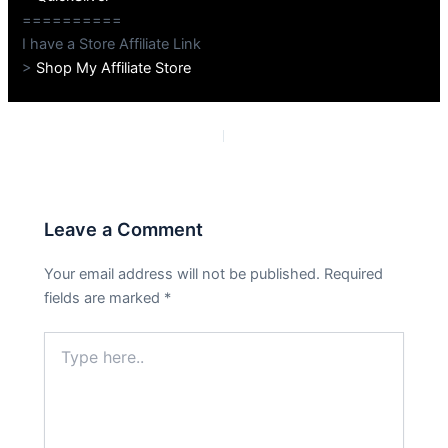
==========
I have a Store Affiliate Link
>
Shop My Affiliate Store
PREVIOUS
NEXT
Leave a Comment
Your email address will not be published.
Required
fields are marked
*
Type
here..