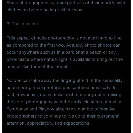
Some photographers capture portraits of their models with
clothes on before baring it all the way.
3. The Location
This aspect of nude photography is not at all hard to find
as compared to the first two. Actually, photo shoots can
occur anywhere such as in a park or at a beach or any
other place where natural light is available to bring out the
natural skin tone of the model
No one can take away the tingling effect of the sensuality
upon seeing nude photographs captured artistically. In
fact, nowadays, many make a lot of money out of mixing
the art of photography with the erotic elements of nudity.
Penthouse and Playboy alike hire a number of creative
photographers to continue to live up to their customers’
attention, appreciation, and expectations.