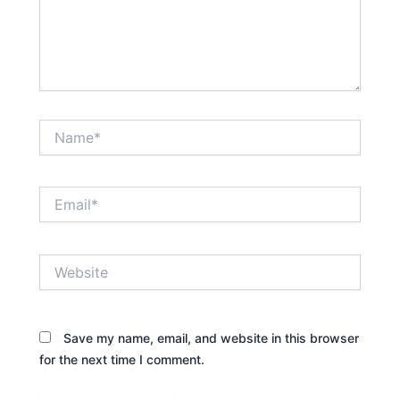
Name*
Email*
Website
Save my name, email, and website in this browser
for the next time I comment.