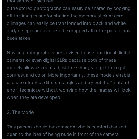
thousands of pictures
o the stored photographs can easily be shared by copying
off the images and/or sharing the memory stick or card
o images can easily be transformed into black and white
and/or sepia and can also be cropped after the picture has
been taken
Novice photographers are advised to use traditional digital
cameras or even digital SLRs because both of these
models allow users to adjust the settings to get the right
contrast and color. More importantly, these models enable
users to shoot at different angles and try out the “trial and
error” technique without worrying how the images will look
when they are developed.
2. The Model
This person should be someone who is comfortable and
open to the idea of being nude in front of the camera.