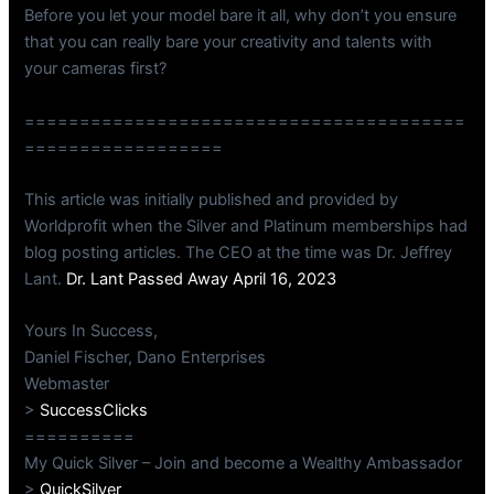
Before you let your model bare it all, why don’t you ensure
that you can really bare your creativity and talents with
your cameras first?
========================================
==================
This article was initially published and provided by
Worldprofit when the Silver and Platinum memberships had
blog posting articles. The CEO at the time was Dr. Jeffrey
Lant.
Dr. Lant Passed Away April 16, 2023
Yours In Success,
Daniel Fischer, Dano Enterprises
Webmaster
>
SuccessClicks
==========
My Quick Silver – Join and become a Wealthy Ambassador
>
QuickSilver