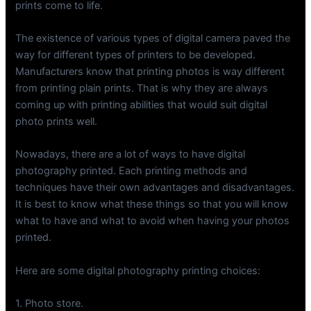
prints come to life.
The existence of various types of digital camera paved the
way for different types of printers to be developed.
Manufacturers know that printing photos is way different
from printing plain prints. That is why they are always
coming up with printing abilities that would suit digital
photo prints well.
Nowadays, there are a lot of ways to have digital
photography printed. Each printing methods and
techniques have their own advantages and disadvantages.
It is best to know what these things so that you will know
what to have and what to avoid when having your photos
printed.
Here are some digital photography printing choices:
1. Photo store.