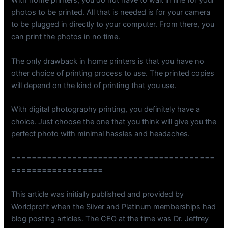
With home printers, you do not have to wait in line for your
photos to be printed. All that is needed is for your camera
to be plugged in directly to your computer. From there, you
can print the photos in no time.
The only drawback in home printers is that you have no
other choice of printing process to use. The printed copies
will depend on the kind of printing that you use.
With digital photography printing, you definitely have a
choice. Just choose the one that you think will give you the
perfect photo with minimal hassles and headaches.
========================================
==================
This article was initially published and provided by
Worldprofit when the Silver and Platinum memberships had
blog posting articles. The CEO at the time was Dr. Jeffrey