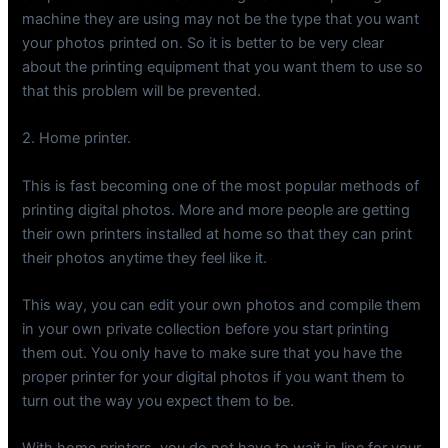
machine they are using may not be the type that you want
your photos printed on. So it is better to be very clear
about the printing equipment that you want them to use so
that this problem will be prevented.
2. Home printer.
This is fast becoming one of the most popular methods of
printing digital photos. More and more people are getting
their own printers installed at home so that they can print
their photos anytime they feel like it.
This way, you can edit your own photos and compile them
in your own private collection before you start printing
them out. You only have to make sure that you have the
proper printer for your digital photos if you want them to
turn out the way you expect them to be.