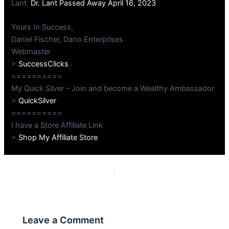
Lant.
Dr. Lant Passed Away April 16, 2023
Yours In Success,
Daniel Fischer, Dano Enterprises
Webmaster
>
SuccessClicks
==========
My Quick Silver – Join and become a Wealthy Ambassador
>
QuickSilver
==========
I have a Store Affiliate Link
>
Shop My Affiliate Store
PREVIOUS
NEXT
Leave a Comment