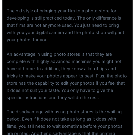
The old style of bringing your film to a photo store for
developing is still practiced today. The only difference is
that films are not anymore used. You just need to bring
with you your digital camera and the photo shop will print
your photos for you.
An advantage in using photo stores is that they are
complete with highly advanced machines you might not
have at home. In addition, they know a lot of tips and
tricks to make your photos appear its best. Plus, the photo
store has the capability to edit your photos if you feel that
it does not suit your taste. You only have to give the
specific instructions and they will do the rest.
The disadvantage with using photo stores is the waiting
period. Even if it does not take as long as it does with
films, you still need to wait sometime before your photos
are printed. Another disadvantage is that the printing