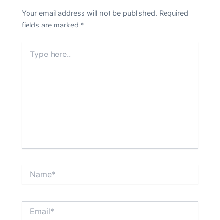
Your email address will not be published.
Required
fields are marked
*
Type
here..
Name*
Email*