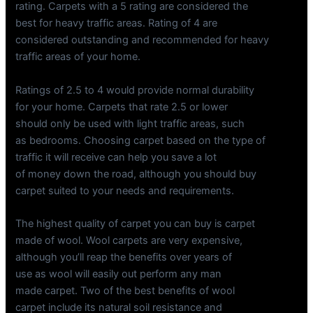
rating. Carpets with a 5 rating are considered the
best for heavy traffic areas. Rating of 4 are
considered outstanding and recommended for heavy
traffic areas of your home.
Ratings of 2.5 to 4 would provide normal durability
for your home. Carpets that rate 2.5 or lower
should only be used with light traffic areas, such
as bedrooms. Choosing carpet based on the type of
traffic it will receive can help you save a lot
of money down the road, although you should buy
carpet suited to your needs and requirements.
The highest quality of carpet you can buy is carpet
made of wool. Wool carpets are very expensive,
although you’ll reap the benefits over years of
use as wool will easily out perform any man
made carpet. Two of the best benefits of wool
carpet include its natural soil resistance and