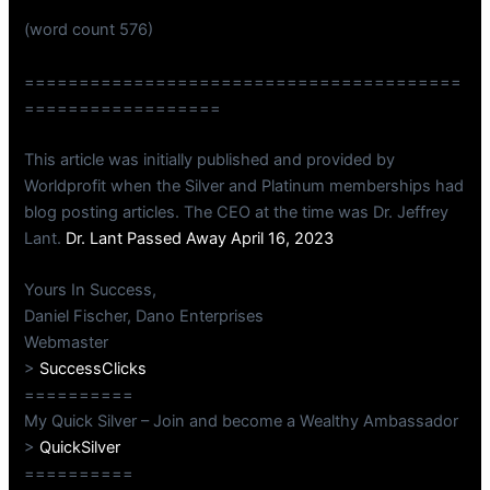
(word count 576)
========================================
==================
This article was initially published and provided by
Worldprofit when the Silver and Platinum memberships had
blog posting articles. The CEO at the time was Dr. Jeffrey
Lant.
Dr. Lant Passed Away April 16, 2023
Yours In Success,
Daniel Fischer, Dano Enterprises
Webmaster
>
SuccessClicks
==========
My Quick Silver – Join and become a Wealthy Ambassador
>
QuickSilver
==========