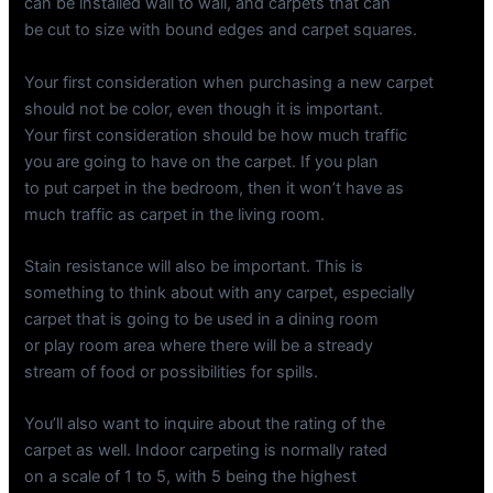
can be installed wall to wall, and carpets that can
be cut to size with bound edges and carpet squares.
Your first consideration when purchasing a new carpet
should not be color, even though it is important.
Your first consideration should be how much traffic
you are going to have on the carpet. If you plan
to put carpet in the bedroom, then it won’t have as
much traffic as carpet in the living room.
Stain resistance will also be important. This is
something to think about with any carpet, especially
carpet that is going to be used in a dining room
or play room area where there will be a stready
stream of food or possibilities for spills.
You’ll also want to inquire about the rating of the
carpet as well. Indoor carpeting is normally rated
on a scale of 1 to 5, with 5 being the highest