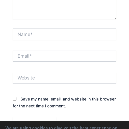
Name*
Email*
Website
Save my name, email, and website in this browser
for the next time I comment.
We are using cookies to give you the best experience on