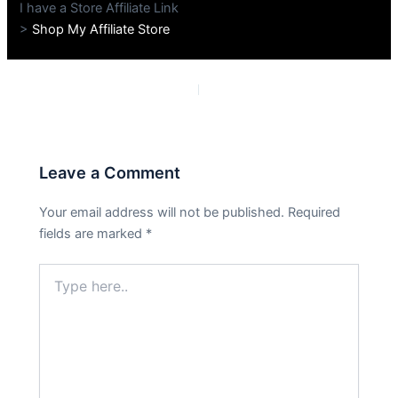
I have a Store Affiliate Link
>
Shop My Affiliate Store
PREVIOUS
NEXT
Leave a Comment
Your email address will not be published.
Required
fields are marked
*
Type
here..