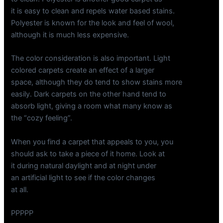
it is easy to clean and repels water based stains.
Polyester is known for the look and feel of wool,
although it is much less expensive.
The color consideration is also important. Light
colored carpets create an effect of a larger
space, although they do tend to show stains more
easily. Dark carpets on the other hand tend to
absorb light, giving a room what many know as
the “cozy feeling”.
When you find a carpet that appeals to you, you
should ask to take a piece of it home. Look at
it during natural daylight and at night under
an artificial light to see if the color changes
at all.
PPPPP