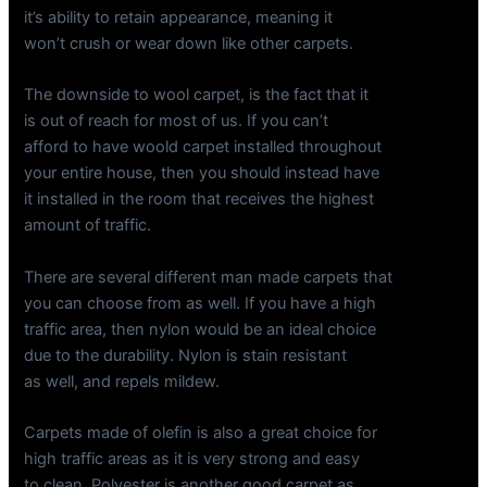
it’s ability to retain appearance, meaning it
won’t crush or wear down like other carpets.
The downside to wool carpet, is the fact that it
is out of reach for most of us. If you can’t
afford to have woold carpet installed throughout
your entire house, then you should instead have
it installed in the room that receives the highest
amount of traffic.
There are several different man made carpets that
you can choose from as well. If you have a high
traffic area, then nylon would be an ideal choice
due to the durability. Nylon is stain resistant
as well, and repels mildew.
Carpets made of olefin is also a great choice for
high traffic areas as it is very strong and easy
to clean. Polyester is another good carpet as