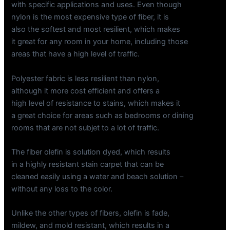
with specific applications and uses. Even though
nylon is the most expensive type of fiber, it is
also the softest and most resilient, which makes
it great for any room in your home, including those
areas that have a high level of traffic.
Polyester fabric is less resilient than nylon,
although it more cost efficient and offers a
high level of resistance to stains, which makes it
a great choice for areas such as bedrooms or dining
rooms that are not subjet to a lot of traffic.
The fiber olefin is solution dyed, which results
in a highly resistant stain carpet that can be
cleaned easily using a water and beach solution –
without any loss to the color.
Unlike the other types of fibers, olefin is fade,
mildew, and mold resistant, which results in a