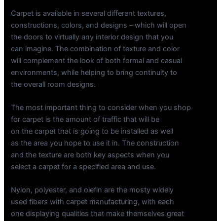
Carpet is available in several different textures,
constructions, colors, and designs – which will open
the doors to virtually any interior design that you
can imagine. The combination of texture and color
will complement the look of both formal and casual
environments, while helping to bring continuity to
the overall room designs.
The most important thing to consider when you shop
for carpet is the amount of traffic that will be
on the carpet that is going to be installed as well
as the area you hope to use it in. The construction
and the texture are both key aspects when you
select a carpet for a specified area and use.
Nylon, polyester, and olefin are the mosty widely
used fibers with carpet manufacturing, with each
one displaying qualities that make themselves great