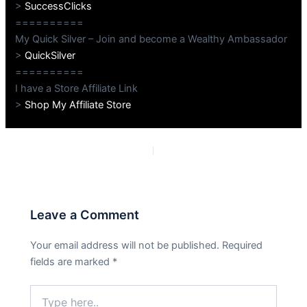
>
SuccessClicks
==========
My Quick Silver – Join and become a Wealthy Ambassador
>
QuickSilver
==========
I have a Store Affiliate Link
>
Shop My Affiliate Store
PREVIOUS
NEXT
Leave a Comment
Your email address will not be published.
Required
fields are marked
*
Type
here..