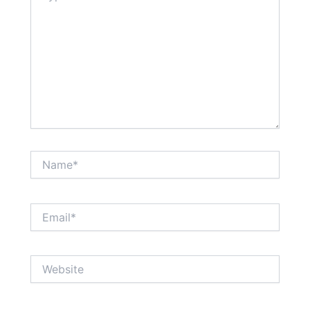
Name*
Email*
Website