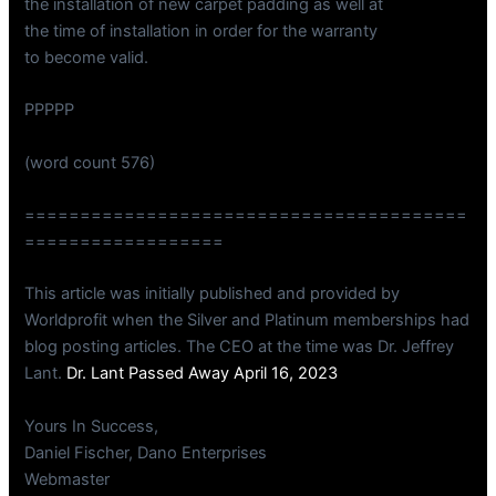
the installation of new carpet padding as well at
the time of installation in order for the warranty
to become valid.
PPPPP
(word count 576)
========================================
==================
This article was initially published and provided by
Worldprofit when the Silver and Platinum memberships had
blog posting articles. The CEO at the time was Dr. Jeffrey
Lant.
Dr. Lant Passed Away April 16, 2023
Yours In Success,
Daniel Fischer, Dano Enterprises
Webmaster