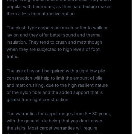
popular with bedrooms, as their hard texture makes
them a less than attractive option.
The plush type carpets are much softer to walk or
lay on and they offer better sound and thermal
insulation. They tend to crush and matt though
when they are subjected to high levels of foot
traffic.
The use of nylon fiber paired with a tight low pile
construction will help to limit the amount of pile
and matt crushing, due to the high resilient nature
of the nylon fiber and the added support that is
gained from tight construction.
The warranties for carpet ranges from 5 – 30 years,
with the general rule being that you don’t cover
the stairs. Most carpet warranties will require