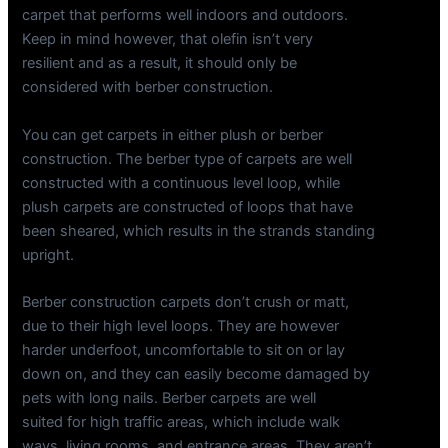
carpet that performs well indoors and outdoors.
Keep in mind however, that olefin isn’t very
resilient and as a result, it should only be
considered with berber construction.
You can get carpets in either plush or berber
construction. The berber type of carpets are well
constructed with a continuous level loop, while
plush carpets are constructed of loops that have
been sheared, which results in the strands standing
upright.
Berber construction carpets don’t crush or matt,
due to their high level loops. They are however
harder underfoot, uncomfortable to sit on or lay
down on, and they can easily become damaged by
pets with long nails. Berber carpets are well
suited for high traffic areas, which include walk
ways, living rooms, and entrance areas. They aren’t