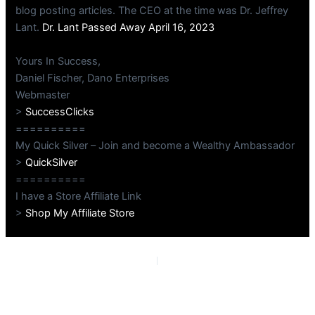
blog posting articles. The CEO at the time was Dr. Jeffrey
Lant.
Dr. Lant Passed Away April 16, 2023
Yours In Success,
Daniel Fischer, Dano Enterprises
Webmaster
>
SuccessClicks
==========
My Quick Silver – Join and become a Wealthy Ambassador
>
QuickSilver
==========
I have a Store Affiliate Link
>
Shop My Affiliate Store
PREVIOUS
NEXT