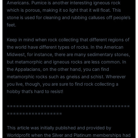
Americans. Pumice is another interesting igneous rock
which is porous, making it so light that it will float. This
stone is used for cleaning and rubbing calluses off people’s
feet.
Keep in mind when rock collecting that different regions of
the world have different types of rocks. In the American
Midwest, for instance, there are many sedimentary stones,
but metamorphic and igneous rocks are less common. In
the Appalacians, on the other hand, you can find
metamorphic rocks such as gneiss and schist. Wherever
you live, though, you are sure to find rock collecting a
hobby that’s hard to resist!
========================================
==================
This article was initially published and provided by
Worldprofit when the Silver and Platinum memberships had