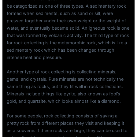
be categorized as one of three types. A sedimentary rock
formed when sediments, such as sand or silt, were
pressed together under their own weight or the weight of
water, and eventually became solid. An igneous rock is one
that was formed by volcanic activity. The third type of rock
for rock collecting is the metamorphic rock, which is like a
sedimentary rock which has been changed through
intense heat and pressure.
Another type of rock collecting is collecting minerals,
gems, and crystals. Pure minerals are not technically the
same thing as rocks, but they fit well in rock collections.
Minerals include things like pyrite, also known as fool’s
gold, and quartzite, which looks almost like a diamond.
For some people, rock collecting consists of saving a
pretty rock from different places they visit and keeping it
as a souvenir. If these rocks are large, they can be used to