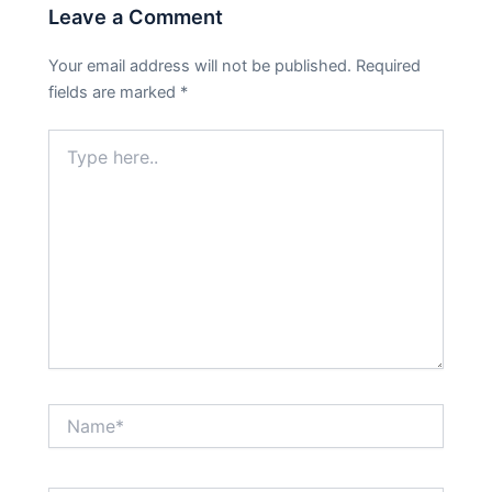
Leave a Comment
Your email address will not be published.
Required
fields are marked
*
Type
here..
Name*