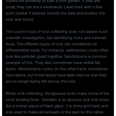
outline the driveway or start a rock garden. If they are
small, they can line a windowsill. Label them with a fine
point marker if desired. Include the date and location the
rock was found.
The souvinir type of rock collecting does not require much
scientific investigation, but identifying rocks and minerals
does. The different types of rock can sometimes be
differentiated easily. For instance, sedimentary rocks often
look like particles glued together. Sandstone is a common
example of this. They also sometimes have visible flat
layers. Metamorphic rocks, on the other hand, sometimes
have layers, but those layers have been bent so that they
are no longer laying flat across the rock.
When rock collecting, the igneous rocks make some of the
most exciting finds. Obsidian is an igneous rock that looks
like a broken piece of black glass. It is shiny and hard, and
was used to make arrowheads in the past by the native