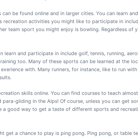
s can be found online and in larger cities. You can learn an
recreation activities you might like to participate in includ
r team sport you might enjoy is bowling. Regardless of yo
an learn and participate in include golf, tennis, running, a
training too. Many of these sports can be learned at the loc
 exerience with. Many runners, for instance, like to run wit
ults.
ecreation skills online. You can find courses to teach almost
d para-gliding in the Alps! Of course, unless you can get s
 are a good way to get a taste of different sports and recre
t get a chance to play is ping pong. Ping pong, or table ten