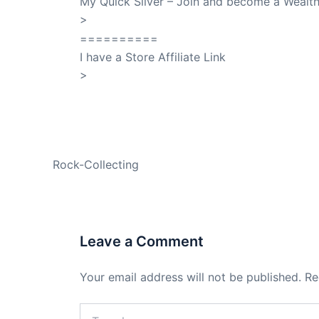
My Quick Silver – Join and become a Weal
>
QuickSilver
==========
I have a Store Affiliate Link
>
Shop My Affiliate Store
PREVIOUS
Rock-Collecting
Leave a Comment
Your email address will not be published.
Re
Type