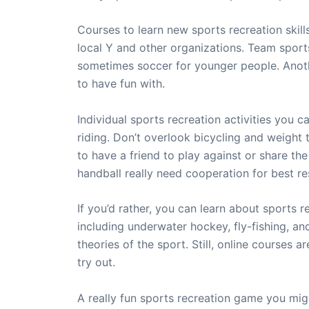
Courses to learn new sports recreation skill
local Y and other organizations. Team sports 
sometimes soccer for younger people. Anothe
to have fun with.
Individual sports recreation activities you c
riding. Don’t overlook bicycling and weight 
to have a friend to play against or share the
handball really need cooperation for best res
If you’d rather, you can learn about sports r
including underwater hockey, fly-fishing, an
theories of the sport. Still, online courses
try out.
A really fun sports recreation game you migh