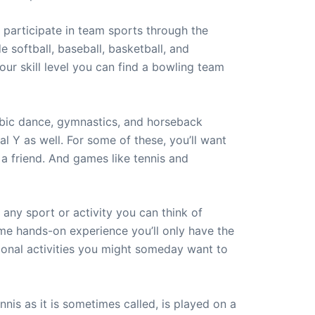
d participate in team sports through the
e softball, baseball, basketball, and
ur skill level you can find a bowling team
erobic dance, gymnastics, and horseback
al Y as well. For some of these, you’ll want
h a friend. And games like tennis and
 any sport or activity you can think of
ome hands-on experience you’ll only have the
ational activities you might someday want to
nis as it is sometimes called, is played on a