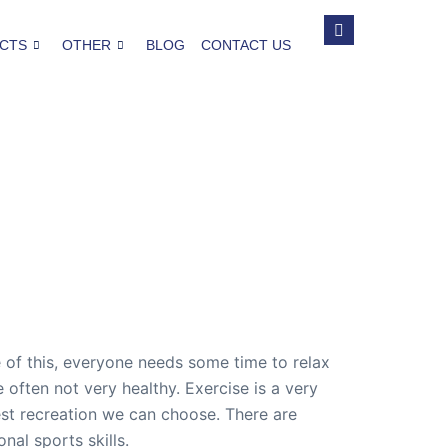
CTS
OTHER
BLOG
CONTACT US
se of this, everyone needs some time to relax
often not very healthy. Exercise is a very
est recreation we can choose. There are
al sports skills.