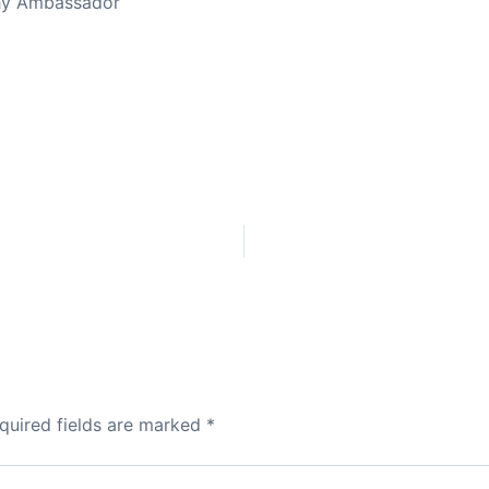
thy Ambassador
quired fields are marked
*