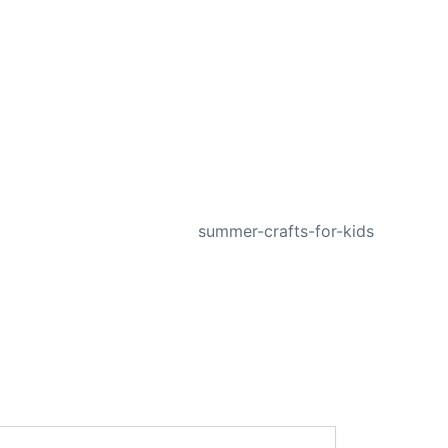
NEXT
summer-crafts-for-kids