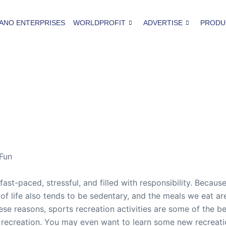
ANO ENTERPRISES
WORLDPROFIT
ADVERTISE
PRODU
 Fun
fast-paced, stressful, and filled with responsibility. Becau
 life also tends to be sedentary, and the meals we eat are 
se reasons, sports recreation activities are some of the b
recreation. You may even want to learn some new recreation