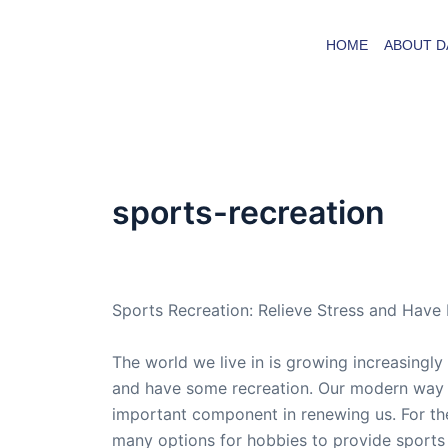
Skip
to
HOME
ABOUT D
content
sports-recreation
By
admin
/
May 31, 2013
Sports Recreation: Relieve Stress and Have
The world we live in is growing increasingly 
and have some recreation. Our modern way of
important component in renewing us. For the
many options for hobbies to provide sports 