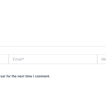
Email*
Webs
ser for the next time I comment.