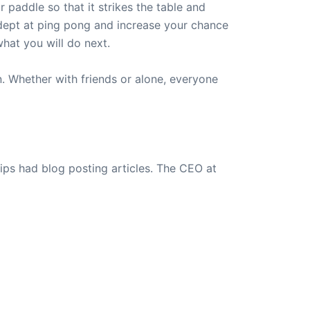
 paddle so that it strikes the table and
dept at ping pong and increase your chance
hat you will do next.
un. Whether with friends or alone, everyone
ips had blog posting articles. The CEO at