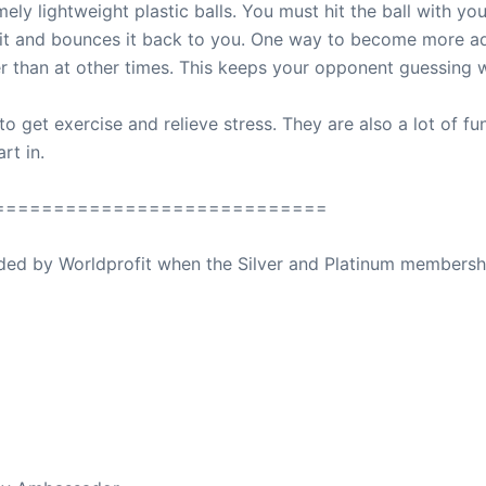
y lightweight plastic balls. You must hit the ball with your
s it and bounces it back to you. One way to become more a
er than at other times. This keeps your opponent guessing w
to get exercise and relieve stress. They are also a lot of f
rt in.
============================
ovided by Worldprofit when the Silver and Platinum membersh
ed Away April 16, 2023