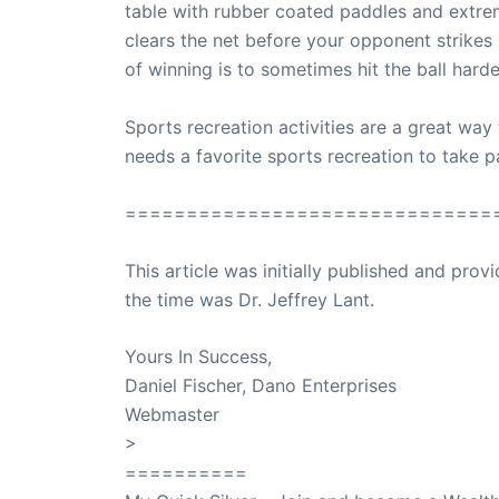
table with rubber coated paddles and extremel
clears the net before your opponent strike
of winning is to sometimes hit the ball hard
Sports recreation activities are a great way 
needs a favorite sports recreation to take pa
==============================
This article was initially published and pr
the time was Dr. Jeffrey Lant.
Dr. Lant Pass
Yours In Success,
Daniel Fischer, Dano Enterprises
Webmaster
>
SuccessClicks
==========