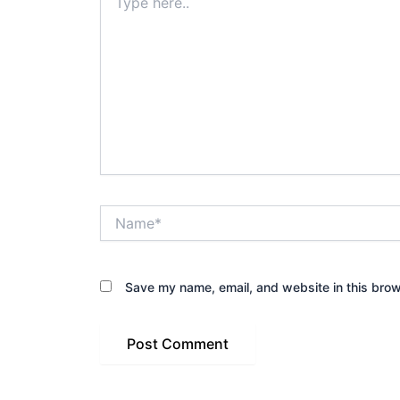
here..
Name*
Save my name, email, and website in this brow