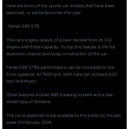
Here are some of the sports car models that have been
launched, or will be launched this year.
-Ferrari 599 GTB
The car’s engine boasts of power derived from its V12
engine with 6 liter capacity. To top this feature is the full
aluminum chassis and body construction of the car.
Ferrari 599 GTB’s performance can be compared to the
Enzo supercar. At 7600 rpm, both cars can produce 620
bph (minimum).
Other features include ABS breaking system and a rear
wheel type of driveline.
The car is expected to be available to the public by the last
week of February 2006.