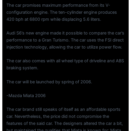
The car promises maximum performance from its V-
configuration engine. The ten-cylinder engine produces
420 bph at 6800 rpm while displacing 5.6 liters.
Audi S6’s new engine made it possible to compare the car’s
performance to a Gran Turismo. The car uses the FSI direct
injection technology, allowing the car to utilize power flow.
The car also comes with all wheel type of driveline and ABS
braking system.
The car will be launched by spring of 2006.
-Mazda Miata 2006
The car brand still speaks of itself as an affordable sports
car. Nevertheless, the price did not compromise the
features of the said car. The designers altered the car a bit,
but maintained the qualities that Miata is known for: Miata