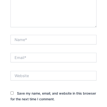
Name*
Email*
Website
Save my name, email, and website in this browser
for the next time I comment.