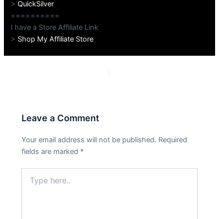
>
QuickSilver
==========
I have a Store Affiliate Link
>
Shop My Affiliate Store
PREVIOUS
NEXT
Leave a Comment
Your email address will not be published.
Required
fields are marked
*
Type
here..