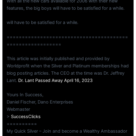
With all the new cars available for 2006 with their new
features, the big boys will have to be satisfied for a while.
will have to be satisfied for a while.
========================================
==================
This article was initially published and provided by
Worldprofit when the Silver and Platinum memberships had
blog posting articles. The CEO at the time was Dr. Jeffrey
Lant.
Dr. Lant Passed Away April 16, 2023
Yours In Success,
Daniel Fischer, Dano Enterprises
Webmaster
>
SuccessClicks
==========
My Quick Silver – Join and become a Wealthy Ambassador