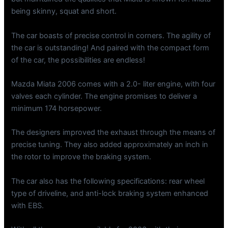
being skinny, squat and short.
The car boasts of precise control in corners. The agility of
the car is outstanding! And paired with the compact form
of the car, the possibilities are endless!
Mazda Miata 2006 comes with a 2.0- liter engine, with four
valves each cylinder. The engine promises to deliver a
minimum 174 horsepower.
The designers improved the exhaust through the means of
precise tuning. They also added approximately an inch in
the rotor to improve the braking system.
The car also has the following specifications: rear wheel
type of driveline, and anti-lock braking system enhanced
with EBS.