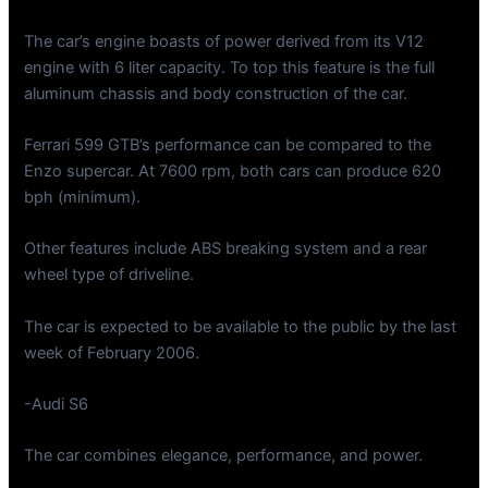
The car’s engine boasts of power derived from its V12
engine with 6 liter capacity. To top this feature is the full
aluminum chassis and body construction of the car.
Ferrari 599 GTB’s performance can be compared to the
Enzo supercar. At 7600 rpm, both cars can produce 620
bph (minimum).
Other features include ABS breaking system and a rear
wheel type of driveline.
The car is expected to be available to the public by the last
week of February 2006.
-Audi S6
The car combines elegance, performance, and power.