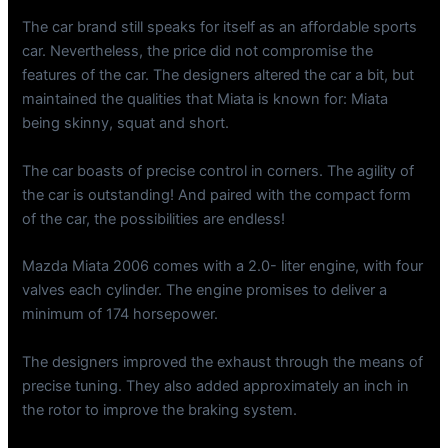
The car brand still speaks for itself as an affordable sports
car. Nevertheless, the price did not compromise the
features of the car. The designers altered the car a bit, but
maintained the qualities that Miata is known for: Miata
being skinny, squat and short.
The car boasts of precise control in corners. The agility of
the car is outstanding! And paired with the compact form
of the car, the possibilities are endless!
Mazda Miata 2006 comes with a 2.0- liter engine, with four
valves each cylinder. The engine promises to deliver a
minimum of 174 horsepower.
The designers improved the exhaust through the means of
precise tuning. They also added approximately an inch in
the rotor to improve the braking system.