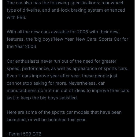
The car also has the following specifications: rear wheel
type of driveline, and anti-lock braking system enhanced
with EBS.
With all the new cars available for 2006 with their new
features, the ‘big boys’New Year, New Cars: Sports Car for
the Year 2006
Car enthusiasts never run out of the need for greater
speed, performance, as well as appearance of sports cars.
Even if cars improve year after year, these people just
cannot stop asking for more. Nevertheless, car
manufacturers do not run out of ideas to improve their cars
just to keep the big boys satisfied.
Here are some of the sports car models that have been
launched, or will be launched this year.
-Ferrari 599 GTB