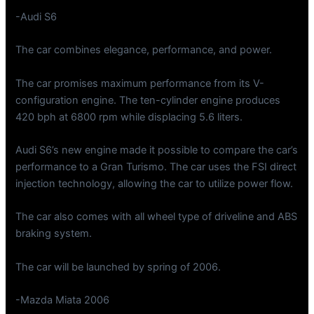
-Audi S6
The car combines elegance, performance, and power.
The car promises maximum performance from its V-
configuration engine. The ten-cylinder engine produces
420 bph at 6800 rpm while displacing 5.6 liters.
Audi S6’s new engine made it possible to compare the car’s
performance to a Gran Turismo. The car uses the FSI direct
injection technology, allowing the car to utilize power flow.
The car also comes with all wheel type of driveline and ABS
braking system.
The car will be launched by spring of 2006.
-Mazda Miata 2006