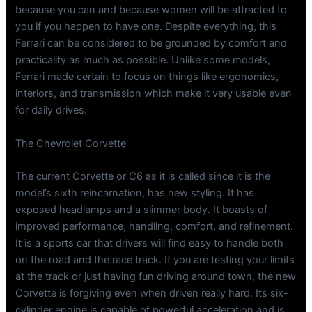
because you can and because women will be attracted to
you if you happen to have one. Despite everything, this
Ferrari can be considered to be grounded by comfort and
practicality as much as possible. Unlike some models,
Ferrari made certain to focus on things like ergonomics,
interiors, and transmission which make it very usable even
for daily drives.
The Chevrolet Corvette
The current Corvette or C6 as it is called since it is the
model’s sixth reincarnation, has new styling. It has
exposed headlamps and a slimmer body. It boasts of
improved performance, handling, comfort, and refinement.
It is a sports car that drivers will find easy to handle both
on the road and the race track. If you are testing your limits
at the track or just having fun driving around town, the new
Corvette is forgiving even when driven really hard. Its six-
cylinder engine is capable of powerful acceleration and is