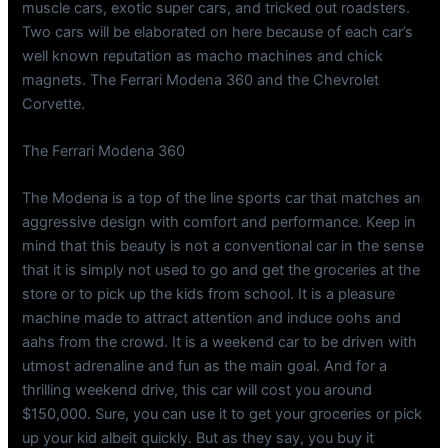
muscle cars, exotic super cars, and tricked out roadsters.
Two cars will be elaborated on here because of each car’s
well known reputation as macho machines and chick
magnets. The Ferrari Modena 360 and the Chevrolet
Corvette.
The Ferrari Modena 360
The Modena is a top of the line sports car that matches an
aggressive design with comfort and performance. Keep in
mind that this beauty is not a conventional car in the sense
that it is simply not used to go and get the groceries at the
store or to pick up the kids from school. It is a pleasure
machine made to attract attention and induce oohs and
aahs from the crowd. It is a weekend car to be driven with
utmost adrenaline and fun as the main goal. And for a
thrilling weekend drive, this car will cost you around
$150,000. Sure, you can use it to get your groceries or pick
up your kid albeit quickly. But as they say, you buy it