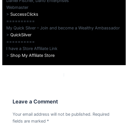
Daniel Fischer, Dano Enterprises
Webmaster
>
SuccessClicks
==========
My Quick Silver – Join and become a Wealthy Ambassador
>
QuickSilver
==========
I have a Store Affiliate Link
>
Shop My Affiliate Store
PREVIOUS
NEXT
Leave a Comment
Your email address will not be published.
Required
fields are marked
*