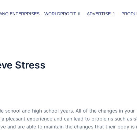
ANO ENTERPRISES
WORLDPROFIT
ADVERTISE
PRODU
eve Stress
 school and high school years. All of the changes in your 
n’t a pleasant experience and can lead to problems such as
ive and are able to maintain the changes that their body 