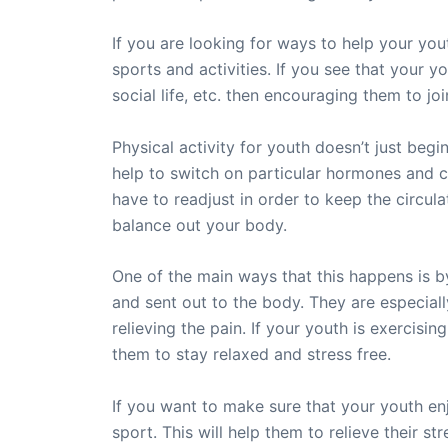
If you are looking for ways to help your you
sports and activities. If you see that your 
social life, etc. then encouraging them to joi
Physical activity for youth doesn’t just begin
help to switch on particular hormones and c
have to readjust in order to keep the circul
balance out your body.
One of the main ways that this happens is by
and sent out to the body. They are especially 
relieving the pain. If your youth is exercisi
them to stay relaxed and stress free.
If you want to make sure that your youth enj
sport. This will help them to relieve their 