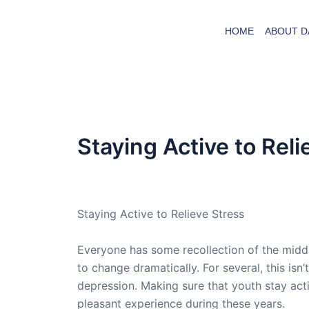
Skip
to
HOME
ABOUT D
content
Staying Active to Reli
By
admin
/
March 4, 2021
Staying Active to Relieve Stress
Everyone has some recollection of the middle
to change dramatically. For several, this is
depression. Making sure that youth stay act
pleasant experience during these years.