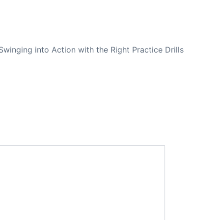
NEXT
Swinging into Action with the Right Practice Drills