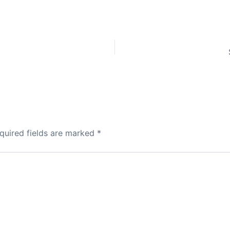
quired fields are marked
*