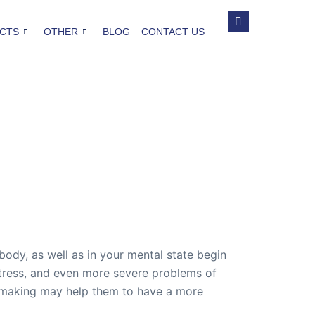
CTS
OTHER
BLOG
CONTACT US
body, as well as in your mental state begin
 stress, and even more severe problems of
is making may help them to have a more