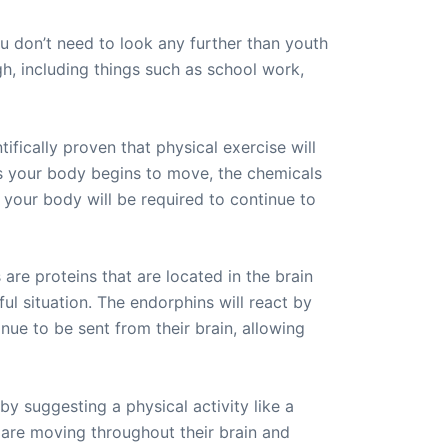
ou don’t need to look any further than youth
gh, including things such as school work,
tifically proven that physical exercise will
as your body begins to move, the chemicals
 your body will be required to continue to
are proteins that are located in the brain
nful situation. The endorphins will react by
inue to be sent from their brain, allowing
y suggesting a physical activity like a
t are moving throughout their brain and