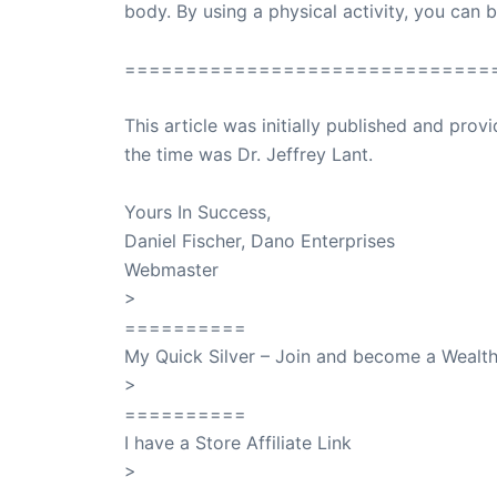
body. By using a physical activity, you can b
==============================
This article was initially published and pr
the time was Dr. Jeffrey Lant.
Dr. Lant Pass
Yours In Success,
Daniel Fischer, Dano Enterprises
Webmaster
>
SuccessClicks
==========
My Quick Silver – Join and become a Weal
>
QuickSilver
==========
I have a Store Affiliate Link
>
Shop My Affiliate Store