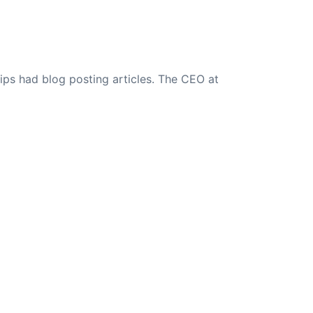
ips had blog posting articles. The CEO at