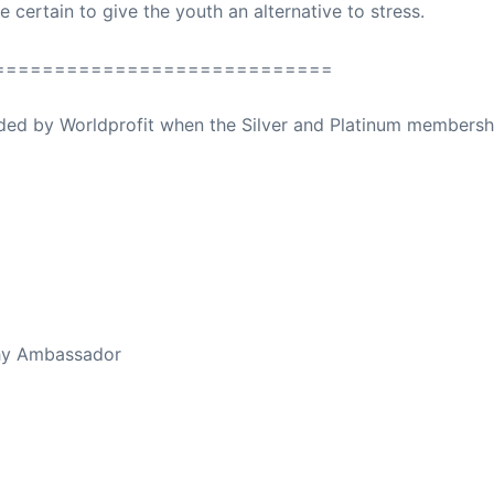
e certain to give the youth an alternative to stress.
============================
ovided by Worldprofit when the Silver and Platinum membersh
ed Away April 16, 2023
thy Ambassador