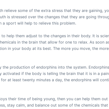
th relieve some of the extra stress that they are gaining, y
youth is stressed over the changes that they are going throu
n a sport will help to relieve this problem.
 to help them adjust to the changes in their body. It is scien
hemicals in the brain that allow for one to relax. As soon 
ation in your body at its best. The more you move, the more
 the production of endorphins into the system. Endorphins 
activated if the body is telling the brain that it is in a pai
ng for at least twenty minutes a day, the endorphins will cont
oys their time of being young, then you can help them out b
stress, stay calm, and balance out some of the chemicals tha