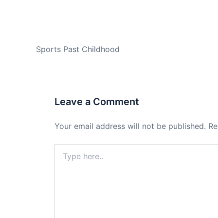
PREVIOUS
Sports Past Childhood
Leave a Comment
Your email address will not be published.
Re
Type
here..