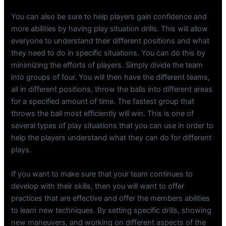
You can also be sure to help players gain confidence and
more abilities by having play situation drills. This will allow
everyone to understand their different positions and what
they need to do in specific situations. You can do this by
minimizing the efforts of players. Simply divide the team
into groups of four. You will then have the different teams,
all in different positions, throw the balls into different areas
for a specified amount of time. The fastest group that
throws the ball most efficiently will win. This is one of
several types of play situations that you can use in order to
help the players understand what they can do for different
plays.
If you want to make sure that your team continues to
develop with their skills, then you will want to offer
practices that are effective and offer the members abilities
to learn new techniques. By setting specific drills, showing
new maneuvers, and working on different aspects of the