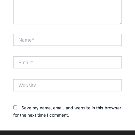
Name*
Email*
Website
Save my name, email, and website in this browser
for the next time I comment.