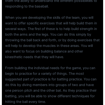
them the ability to understand the different possibilities to
responding to the baseball.
When you are developing the skills of the team, you will
want to offer specific exercises that will help build them in
several ways. The first of these is to help build strength in
both the arms and the legs. You can do this simply by
throwing the ball back and forth, or by doing exercises that
will help to develop the muscles in these areas. You will
also want to focus on building balance and other
kinesthetic needs that they will have.
From building the individual needs for the game, you can
begin to practice for a variety of things. The most
suggested part of practice is for batting practice. You can
do this by diving members into groups of two and have
one person pitch and the other bat. As they practice their
batting, you will be able to show different techniques for
hitting the ball every time.