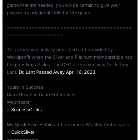
game that are needed, you will be certain to give your
players foundational skills for the game.
========================================
==================
This article was initially published and provided by
Worldprofit when the Silver and Platinum memberships had
blog posting articles. The CEO at the time was Dr. Jeffrey
Lant.
Dr. Lant Passed Away April 16, 2023
Yours In Success,
Daniel Fischer, Dano Enterprises
Webmaster
>
SuccessClicks
==========
My Quick Silver – Join and become a Wealthy Ambassador
>
QuickSilver
==========