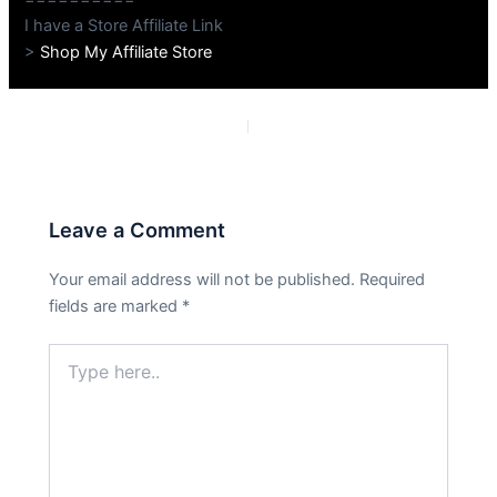
I have a Store Affiliate Link
>
Shop My Affiliate Store
PREVIOUS
NEXT
Leave a Comment
Your email address will not be published.
Required
fields are marked
*
Type
here..