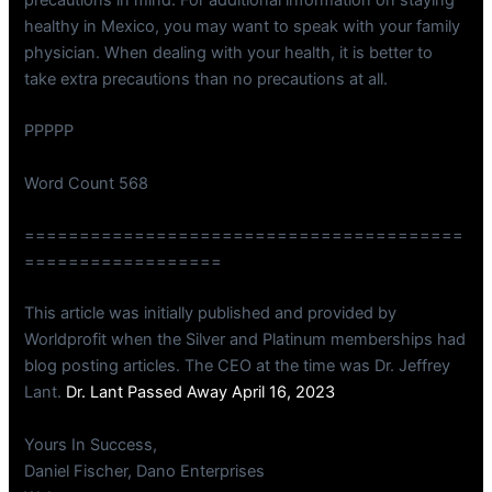
healthy in Mexico, you may want to speak with your family
physician. When dealing with your health, it is better to
take extra precautions than no precautions at all.
PPPPP
Word Count 568
========================================
==================
This article was initially published and provided by
Worldprofit when the Silver and Platinum memberships had
blog posting articles. The CEO at the time was Dr. Jeffrey
Lant.
Dr. Lant Passed Away April 16, 2023
Yours In Success,
Daniel Fischer, Dano Enterprises