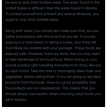
be sure to only drink bottled water. The water found in the
United States is different than the water found in Mexico.
To protect yourself and prevent any serious illnesses, you
urged to only drink bottled water.
Along with water, you should also make sure that you use
safety precautions with the food that you eat. If you are
staying in a hotel resort or taking a cruise, your food will
most likely be covered with your package. These foods are
deemed safe. However, there are times that you may want
to take advantage of the local food. When doing so, you
should practice safe handling instructions for food, like you
do back home. Take the time to thoroughly clean fruits and
vegetables before eating them. If you are going to eat dairy
products from the locals, there is a good possibility that
the products are non-pasteurized. This means that you
should always use caution when choosing what foods you
eat in Mexico.