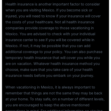
Health insurance is another important factor to consider
when you are visiting Mexico. If you become sick or
injured, you will need to know if your insurance will cover
the costs of your healthcare. Not all health insurance
companies provide coverage to those vacationing in
Mexico. You are advised to check with your individual
insurance carrier to see if you will be covered while in
Mexico. If not, it may be possible that you can add
additional coverage to your policy. You can also purchase
temporary health insurance that will cover you while you
are on vacation. Whatever health insurance method you
choose, make sure that you take care of your health
insurance needs before you embark on your journey.
When vacationing in Mexico, it is always important to
remember that things are not the same they may be back
at your home. To stay safe, on a number of different levels,
you are encouraged to keep the above mentioned
precautions in mind. For additional information on staying