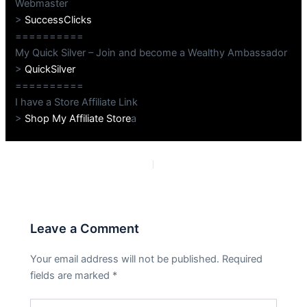
Webmaster
>
SuccessClicks
==========
My Quick Silver – Join and become a Wealthy Ambassador
>
QuickSilver
==========
I have a Store Affiliate Link
>
Shop My Affiliate Store
a
PREVIOUS
NEXT
Leave a Comment
Your email address will not be published.
Required
fields are marked
*
Type