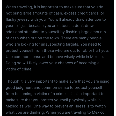
When traveling, it is important to make sure that you do
not bring large amounts of cash, excess credit cards, or
flashy jewelry with you. You will already draw attention to
yourself, just because you are a tourist; don’t draw
additional attention to yourself by flashing large amounts
of cash when out on the town. There are many people
who are looking for unsuspecting targets. You need to
protect yourself from those who are out to rob or hurt you.
Use common sense and behave wisely while in Mexico.
Doing so will likely lower your chances of becoming a
victim of crime.
Though it is very important to make sure that you are using
good judgment and common sense to protect yourself
from becoming a victim of a crime, it is also important to
make sure that you protect yourself physically while in
Mexico as well. One way to prevent an illness is to watch
what you are drinking. When you are traveling to Mexico,