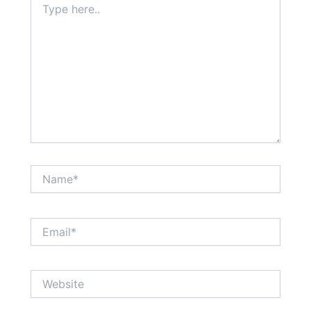
here..
Name*
Email*
Website