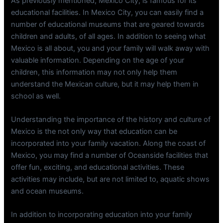
As previously mentioned, Mexico City, is famous for its
educational facilities. In Mexico City, you can easily find a
number of educational museums that are geared towards
children and adults, of all ages. In addition to seeing what
Mexico is all about, you and your family will walk away with
valuable information. Depending on the age of your
children, this information may not only help them
understand the Mexican culture, but it may help them in
school as well.
Understanding the importance of the history and culture of
Mexico is the not only way that education can be
incorporated into your family vacation. Along the coast of
Mexico, you may find a number of Oceanside facilities that
offer fun, exciting, and educational activities. These
activities may include, but are not limited to, aquatic shows
and ocean museums.
In addition to incorporating education into your family