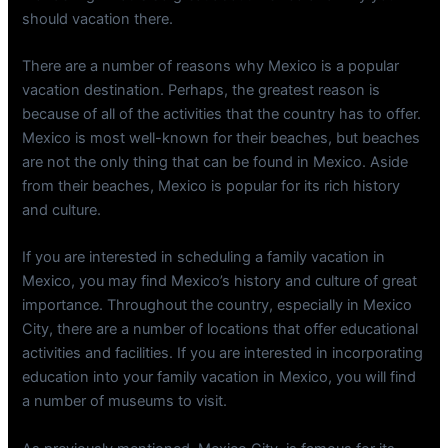
should vacation there.
There are a number of reasons why Mexico is a popular
vacation destination. Perhaps, the greatest reason is
because of all of the activities that the country has to offer.
Mexico is most well-known for their beaches, but beaches
are not the only thing that can be found in Mexico. Aside
from their beaches, Mexico is popular for its rich history
and culture.
If you are interested in scheduling a family vacation in
Mexico, you may find Mexico’s history and culture of great
importance. Throughout the country, especially in Mexico
City, there are a number of locations that offer educational
activities and facilities. If you are interested in incorporating
education into your family vacation in Mexico, you will find
a number of museums to visit.