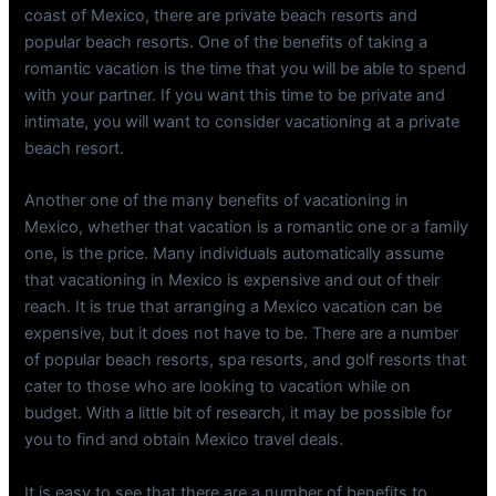
coast of Mexico, there are private beach resorts and
popular beach resorts. One of the benefits of taking a
romantic vacation is the time that you will be able to spend
with your partner. If you want this time to be private and
intimate, you will want to consider vacationing at a private
beach resort.
Another one of the many benefits of vacationing in
Mexico, whether that vacation is a romantic one or a family
one, is the price. Many individuals automatically assume
that vacationing in Mexico is expensive and out of their
reach. It is true that arranging a Mexico vacation can be
expensive, but it does not have to be. There are a number
of popular beach resorts, spa resorts, and golf resorts that
cater to those who are looking to vacation while on
budget. With a little bit of research, it may be possible for
you to find and obtain Mexico travel deals.
It is easy to see that there are a number of benefits to