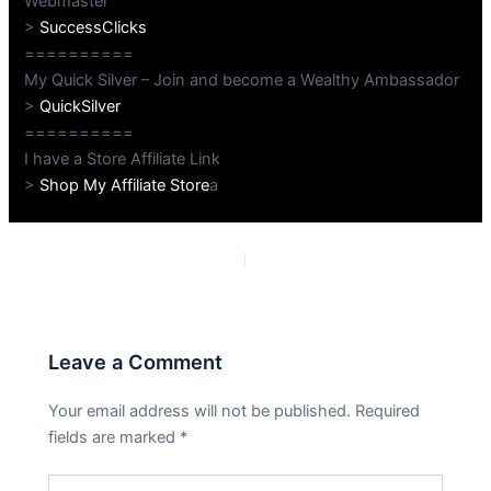
Webmaster
>
SuccessClicks
==========
My Quick Silver – Join and become a Wealthy Ambassador
>
QuickSilver
==========
I have a Store Affiliate Link
>
Shop My Affiliate Store
a
PREVIOUS
NEXT
Leave a Comment
Your email address will not be published.
Required
fields are marked
*
Type