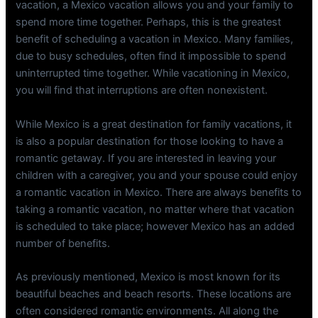
vacation, a Mexico vacation allows you and your family to
spend more time together. Perhaps, this is the greatest
benefit of scheduling a vacation in Mexico. Many families,
due to busy schedules, often find it impossible to spend
uninterrupted time together. While vacationing in Mexico,
you will find that interruptions are often nonexistent.
While Mexico is a great destination for family vacations, it
is also a popular destination for those looking to have a
romantic getaway. If you are interested in leaving your
children with a caregiver, you and your spouse could enjoy
a romantic vacation in Mexico. There are always benefits to
taking a romantic vacation, no matter where that vacation
is scheduled to take place; however Mexico has an added
number of benefits.
As previously mentioned, Mexico is most known for its
beautiful beaches and beach resorts. These locations are
often considered romantic environments. All along the