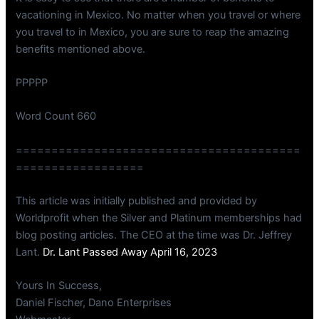
vacationing in Mexico. No matter when you travel or where
you travel to in Mexico, you are sure to reap the amazing
benefits mentioned above.
PPPPP
Word Count 660
========================================
==================
This article was initially published and provided by
Worldprofit when the Silver and Platinum memberships had
blog posting articles. The CEO at the time was Dr. Jeffrey
Lant.
Dr. Lant Passed Away April 16, 2023
Yours In Success,
Daniel Fischer, Dano Enterprises