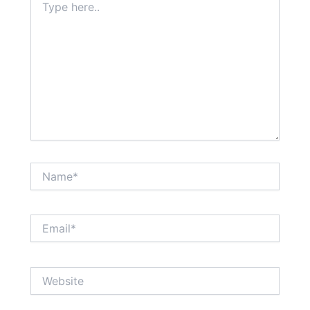
here..
Name*
Email*
Website