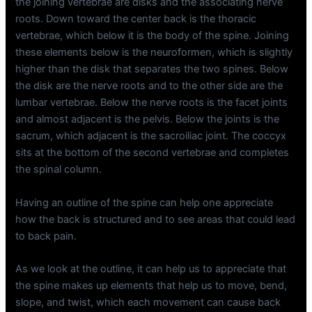
the joining vertebrae are disks and the associating nerve
roots. Down toward the center back is the thoracic
vertebrae, which below it is the body of the spine. Joining
these elements below is the neuroformen, which is slightly
higher than the disk that separates the two spines. Below
the disk are the nerve roots and to the other side are the
lumbar vertebrae. Below the nerve roots is the facet joints
and almost adjacent is the pelvis. Below the joints is the
sacrum, which adjacent is the sacroiliac joint. The coccyx
sits at the bottom of the second vertebrae and completes
the spinal column.
Having an outline of the spine can help one appreciate
how the back is structured and to see areas that could lead
to back pain.
As we look at the outline, it can help us to appreciate that
the spine makes up elements that help us to move, bend,
slope, and twist, which each movement can cause back