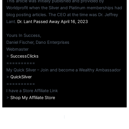
This article was initially published and provided by
Worldprofit when the Silver and Platinum memberships had
blog posting articles. The CEO at the time was Dr. Jeffrey
Lant.
Dr. Lant Passed Away April 16, 2023
Yours In Success,
Daniel Fischer, Dano Enterprises
Webmaster
>
SuccessClicks
==========
My Quick Silver – Join and become a Wealthy Ambassador
>
QuickSilver
==========
I have a Store Affiliate Link
>
Shop My Affiliate Store
PREVIOUS
NEXT