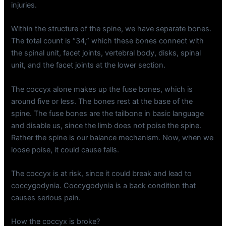
injuries.
Within the structure of the spine, we have separate bones.
The total count is “34,” which these bones connect with
the spinal unit, facet joints, vertebral body, disks, spinal
unit, and the facet joints at the lower section.
The coccyx alone makes up the fuse bones, which is
around five or less. The bones rest at the base of the
spine. The fuse bones are the tailbone in basic language
and disable us, since the limb does not poise the spine.
Rather the spine is our balance mechanism. Now, when we
loose poise, it could cause falls.
The coccyx is at risk, since it could break and lead to
coccygodynia. Coccygodynia is a back condition that
causes serious pain.
How the coccyx is broke?