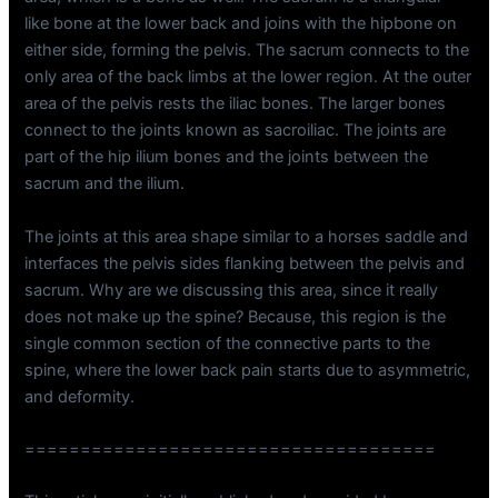
like bone at the lower back and joins with the hipbone on
either side, forming the pelvis. The sacrum connects to the
only area of the back limbs at the lower region. At the outer
area of the pelvis rests the iliac bones. The larger bones
connect to the joints known as sacroiliac. The joints are
part of the hip ilium bones and the joints between the
sacrum and the ilium.
The joints at this area shape similar to a horses saddle and
interfaces the pelvis sides flanking between the pelvis and
sacrum. Why are we discussing this area, since it really
does not make up the spine? Because, this region is the
single common section of the connective parts to the
spine, where the lower back pain starts due to asymmetric,
and deformity.
=====================================