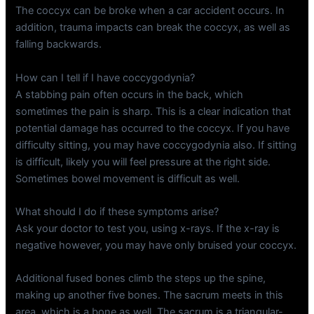
The coccyx can be broke when a car accident occurs. In
addition, trauma impacts can break the coccyx, as well as
falling backwards.
How can I tell if I have coccygodynia?
A stabbing pain often occurs in the back, which
sometimes the pain is sharp. This is a clear indication that
potential damage has occurred to the coccyx. If you have
difficulty sitting, you may have coccygodynia also. If sitting
is difficult, likely you will feel pressure at the right side.
Sometimes bowel movement is difficult as well.
What should I do if these symptoms arise?
Ask your doctor to test you, using x-rays. If the x-ray is
negative however, you may have only bruised your coccyx.
Additional fused bones climb the steps up the spine,
making up another five bones. The sacrum meets in this
area, which is a bone as well. The sacrum is a triangular-