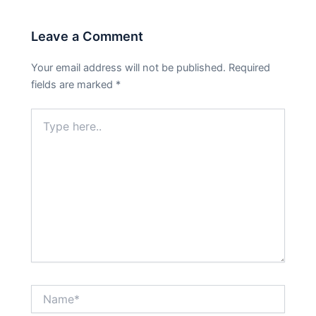
Leave a Comment
Your email address will not be published.
Required
fields are marked
*
Type
here..
Name*