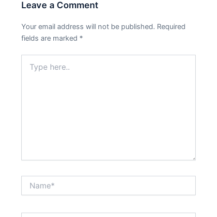
Leave a Comment
Your email address will not be published.
Required
fields are marked
*
Type
here..
Name*
Email*