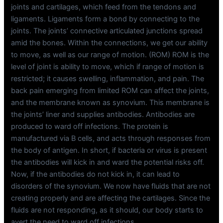
joints and cartilages, which feed from the tendons and
ligaments. Ligaments form a bond by connecting to the
joints. The joints’ connective articulated junctions spread
amid the bones. Within the connections, we get our ability
to move, as well as our range of motion. (ROM) ROM is the
level of joint is ability to move, which if range of motion is
restricted; it causes swelling, inflammation, and pain. The
back pain emerging from limited ROM can affect the joints,
and the membrane known as synovium. This membrane is
the joints’ liner and supplies antibodies. Antibodies are
produced to ward off infections. The protein is
manufactured via B cells, and acts through responses from
the body of antigen. In short, if bacteria or virus is present
the antibodies will kick in and ward the potential risks off.
Now, if the antibodies do not kick in, it can lead to
disorders of the synovium. We now have fluids that are not
creating properly and are affecting the cartilages. Since the
fluids are not responding, as it should, our body starts to
avert the need to ward off infections.