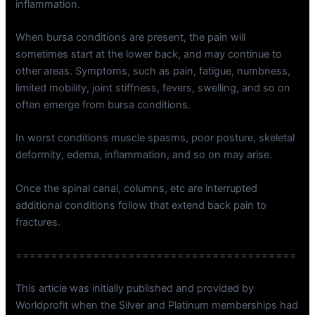
inflammation.
When bursa conditions are present, the pain will
sometimes start at the lower back, and may continue to
other areas. Symptoms, such as pain, fatigue, numbness,
limited mobility, joint stiffness, fevers, swelling, and so on
often emerge from bursa conditions.
In worst conditions muscle spasms, poor posture, skeletal
deformity, edema, inflammation, and so on may arise.
Once the spinal canal, columns, etc are interrupted
additional conditions follow that extend back pain to
fractures.
========================================
This article was initially published and provided by
Worldprofit when the Silver and Platinum memberships had