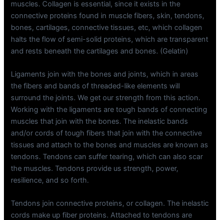
muscles. Collagen is essential, since it exists in the
connective proteins found in muscle fibers, skin, tendons,
bones, cartilages, connective tissues, etc, which collagen
halts the flow of semi-solid proteins, which are transparent
and rests beneath the cartilages and bones. (Gelatin)
Ligaments join with the bones and joints, which in areas
the fibers and bands of threaded-like elements will
surround the joints. We get our strength from this action.
Working with the ligaments are tough bands of connecting
muscles that join with the bones. The inelastic bands
and/or cords of tough fibers that join with the connective
tissues and attach to the bones and muscles are known as
tendons. Tendons can suffer tearing, which can also scar
the muscles. Tendons provide us strength, power,
resilience, and so forth.
Tendons join connective proteins, or collagen. The inelastic
cords make up fiber proteins. Attached to tendons are