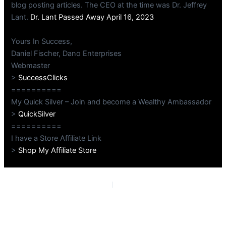
blog posting articles. The CEO at the time was Dr. Jeffrey
Lant.
Dr. Lant Passed Away April 16, 2023
Yours In Success,
Daniel Fischer, Dano Enterprises
Webmaster
>
SuccessClicks
==========
My Quick Silver – Join and become a Wealthy Ambassador
>
QuickSilver
==========
I have a Store Affiliate Link
>
Shop My Affiliate Store
PREVIOUS
NEXT