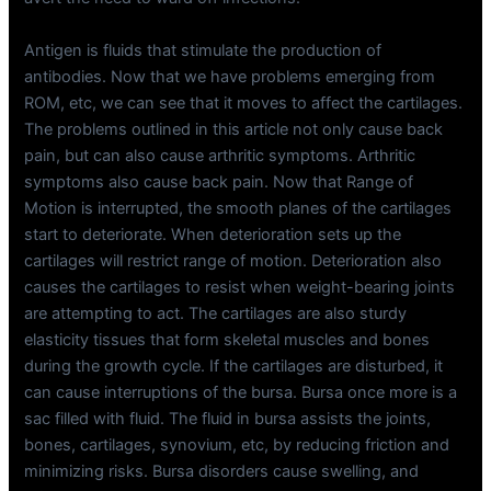
Antigen is fluids that stimulate the production of
antibodies. Now that we have problems emerging from
ROM, etc, we can see that it moves to affect the cartilages.
The problems outlined in this article not only cause back
pain, but can also cause arthritic symptoms. Arthritic
symptoms also cause back pain. Now that Range of
Motion is interrupted, the smooth planes of the cartilages
start to deteriorate. When deterioration sets up the
cartilages will restrict range of motion. Deterioration also
causes the cartilages to resist when weight-bearing joints
are attempting to act. The cartilages are also sturdy
elasticity tissues that form skeletal muscles and bones
during the growth cycle. If the cartilages are disturbed, it
can cause interruptions of the bursa. Bursa once more is a
sac filled with fluid. The fluid in bursa assists the joints,
bones, cartilages, synovium, etc, by reducing friction and
minimizing risks. Bursa disorders cause swelling, and