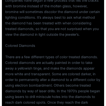
companies have begun a new process that fills the cracks
with bromine instead of the molten glass, however,
bromine will sometimes discolor the diamond under certain
lighting conditions. It’s always best to ask what method
the diamond has been treated with when considering
treated diamonds, so that you are not surprised when you
view the diamond in light outside the jeweler’s.
Colored Diamonds
There are a few different types of color treated diamonds.
Colored diamonds are actually painted in order to take
away a yellowish tinge, and make the diamonds appear
more white and transparent. Some are colored darker, in
order to permanently alter a diamond to a different color by
using electron bombardment. Others become treated
diamonds by way of laser drills. In the 1970’s people began
using lasers to drill miniscule holes into the diamonds to
reach dark colored spots. Once they reach the dark