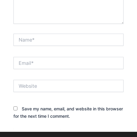
Name*
Email*
Website
Save my name, email, and website in this browser
for the next time I comment.