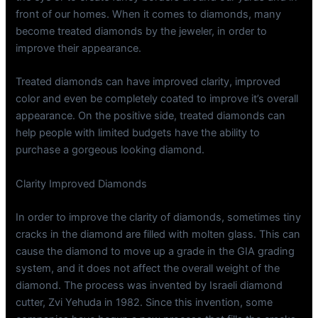
front of our homes. When it comes to diamonds, many
become treated diamonds by the jeweler, in order to
improve their appearance.
Treated diamonds can have improved clarity, improved
color and even be completely coated to improve it’s overall
appearance. On the positive side, treated diamonds can
help people with limited budgets have the ability to
purchase a gorgeous looking diamond.
Clarity Improved Diamonds
In order to improve the clarity of diamonds, sometimes tiny
cracks in the diamond are filled with molten glass. This can
cause the diamond to move up a grade in the GIA grading
system, and it does not affect the overall weight of the
diamond. The process was invented by Israeli diamond
cutter, Zvi Yehuda in 1982. Since this invention, some