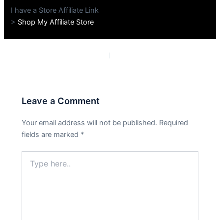
I have a Store Affiliate Link
>
Shop My Affiliate Store
PREVIOUS
NEXT
Leave a Comment
Your email address will not be published.
Required
fields are marked
*
Type
here..