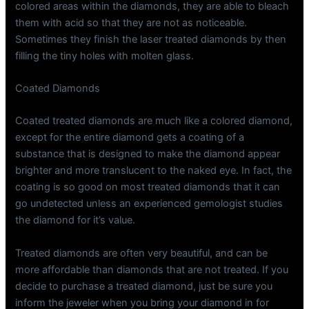
colored areas within the diamonds, they are able to bleach
them with acid so that they are not as noticeable.
Sometimes they finish the laser treated diamonds by then
filling the tiny holes with molten glass.
Coated Diamonds
Coated treated diamonds are much like a colored diamond,
except for the entire diamond gets a coating of a
substance that is designed to make the diamond appear
brighter and more translucent to the naked eye. In fact, the
coating is so good on most treated diamonds that it can
go undetected unless an experienced gemologist studies
the diamond for it’s value.
Treated diamonds are often very beautiful, and can be
more affordable than diamonds that are not treated. If you
decide to purchase a treated diamond, just be sure you
inform the jeweler when you bring your diamond in for