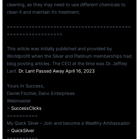
cleaning, as they may need to use different chemicals to
clean it and maintain it’s treatment.
========================================
==================
This article was initially published and provided by
Worldprofit when the Silver and Platinum memberships had
blog posting articles. The CEO at the time was Dr. Jeffrey
Lant.
Dr. Lant Passed Away April 16, 2023
Yours In Success,
Daniel Fischer, Dano Enterprises
Webmaster
>
SuccessClicks
==========
My Quick Silver – Join and become a Wealthy Ambassador
>
QuickSilver
==========