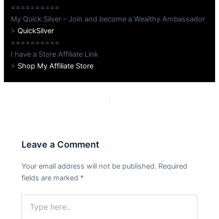
==========
My Quick Silver – Join and become a Wealthy Ambassador
>
QuickSilver
==========
I have a Store Affiliate Link
>
Shop My Affiliate Store
PREVIOUS
NEXT
Leave a Comment
Your email address will not be published.
Required
fields are marked
*
Type
here..