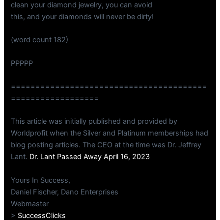
clean your diamond jewelry, you can avoid
this, and your diamonds will never be dirty!
(word count 182)
PPPPP
========================================
==================
This article was initially published and provided by
Worldprofit when the Silver and Platinum memberships had
blog posting articles. The CEO at the time was Dr. Jeffrey
Lant.
Dr. Lant Passed Away April 16, 2023
Yours In Success,
Daniel Fischer, Dano Enterprises
Webmaster
>
SuccessClicks