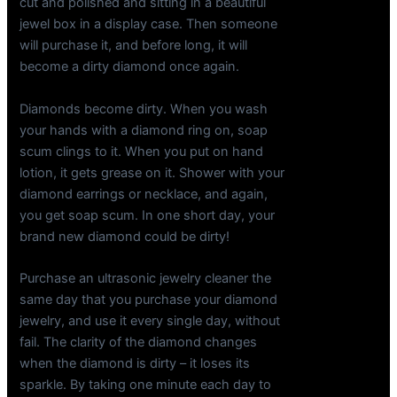
cut and polished and sitting in a beautiful
jewel box in a display case. Then someone
will purchase it, and before long, it will
become a dirty diamond once again.
Diamonds become dirty. When you wash
your hands with a diamond ring on, soap
scum clings to it. When you put on hand
lotion, it gets grease on it. Shower with your
diamond earrings or necklace, and again,
you get soap scum. In one short day, your
brand new diamond could be dirty!
Purchase an ultrasonic jewelry cleaner the
same day that you purchase your diamond
jewelry, and use it every single day, without
fail. The clarity of the diamond changes
when the diamond is dirty – it loses its
sparkle. By taking one minute each day to