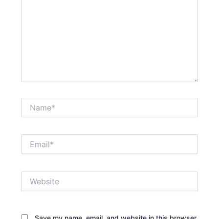
Name*
Email*
Website
Save my name, email, and website in this browser