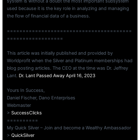
system is without a doubt the most important subsystem
used because it is the key role in analyzing and managing
the flow of financial data of a business.
========================================
==================
This article was initially published and provided by
Worldprofit when the Silver and Platinum memberships had
blog posting articles. The CEO at the time was Dr. Jeffrey
Lant.
Dr. Lant Passed Away April 16, 2023
Yours In Success,
Daniel Fischer, Dano Enterprises
Webmaster
>
SuccessClicks
==========
My Quick Silver – Join and become a Wealthy Ambassador
>
QuickSilver