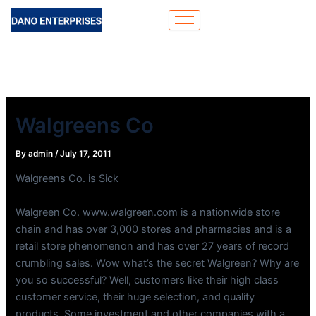
Skip
to
content
Walgreens Co
By
admin
/
July 17, 2011
Walgreens Co. is Sick
Walgreen Co. www.walgreen.com is a nationwide store
chain and has over 3,000 stores and pharmacies and is a
retail store phenomenon and has over 27 years of record
crumbling sales. Wow what’s the secret Walgreen? Why are
you so successful? Well, customers like their high class
customer service, their huge selection, and quality
products. Some investment and other companies with a