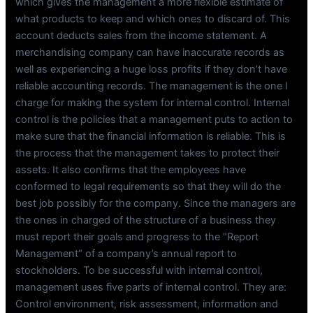
which gives the management a more flexible estimate of
what products to keep and which ones to discard of. This
account deducts sales from the income statement. A
merchandising company can have inaccurate records as
well as experiencing a huge loss profits if they don’t have
reliable accounting records. The management is the one I
charge for making the system for internal control. Internal
control is the policies that a management puts to action to
make sure that the financial information is reliable. This is
the process that the management takes to protect their
assets. It also confirms that the employees have
conformed to legal requirements so that they will do the
best job possibly for the company. Since the managers are
the ones in charged of the structure of a business they
must report their goals and progress to the “Report
Management” of a company’s annual report to
stockholders. To be successful with internal control,
management uses five parts of internal control. They are:
Control environment, risk assessment, information and