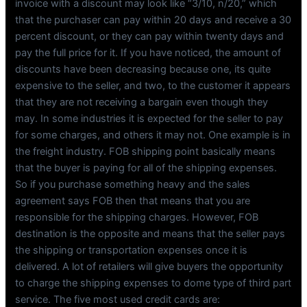
invoice with a discount may look like “3/10, n/20,” which
that the purchaser can pay within 20 days and receive a 30
percent discount, or they can pay within twenty days and
pay the full price for it. If you have noticed, the amount of
discounts have been decreasing because one, its quite
expensive to the seller, and two, to the customer it appears
that they are not receiving a bargain even though they
may. In some industries it is expected for the seller to pay
for some charges, and others it may not. One example is in
the freight industry. FOB shipping point basically means
that the buyer is paying for all of the shipping expenses.
So if you purchase something heavy and the sales
agreement says FOB then that means that you are
responsible for the shipping charges. However, FOB
destination is the opposite and means that the seller pays
the shipping or transportation expenses once it is
delivered. A lot of retailers will give buyers the opportunity
to charge the shipping expenses to dome type of third part
service. The five most used credit cards are: