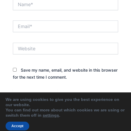
Name*
Email*
Website
Save my name, email, and website in this browser
for the next time I comment.
We are using cookies to give you the best experience on
our website.
You can find out more about which cookies we are using or
switch them off in
settings
.
Accept