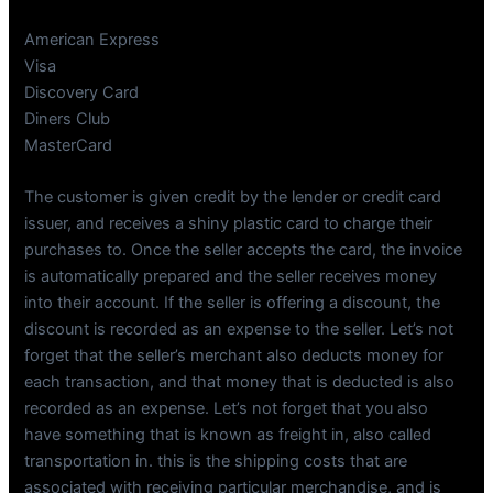
American Express
Visa
Discovery Card
Diners Club
MasterCard
The customer is given credit by the lender or credit card
issuer, and receives a shiny plastic card to charge their
purchases to. Once the seller accepts the card, the invoice
is automatically prepared and the seller receives money
into their account. If the seller is offering a discount, the
discount is recorded as an expense to the seller. Let’s not
forget that the seller’s merchant also deducts money for
each transaction, and that money that is deducted is also
recorded as an expense. Let’s not forget that you also
have something that is known as freight in, also called
transportation in. this is the shipping costs that are
associated with receiving particular merchandise, and is