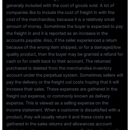
generally included with the cost of goods sold. A lot of
companies like to include the cost of freight in with the
cost of the merchandise, because it is a relatively small
amount of money. Sometimes the buyer is expected to pay
the freight in and it is reported as an increase in the
accounts payable. Also, if the seller experienced a return
because of the wrong item shipped, or for a damaged/low
quality product, then the buyer may be granted a refund for
cash or for credit back to their account. The returned
purchased is deleted from the merchandise inventory
account under the perpetual system. Sometimes sellers will
pay the delivery or the freight out costs hoping that it will
increase their sales. These expenses are gathered in the
freight out expense, or commonly known as delivery
expense. This is viewed as a selling expense on the
income statement. When a customer is dissatisfied with a
product, they will usually return it and these costs are
gathered in the sales returns and allowances account