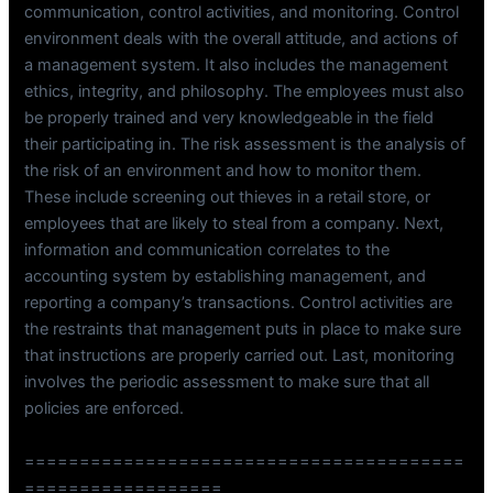
communication, control activities, and monitoring. Control
environment deals with the overall attitude, and actions of
a management system. It also includes the management
ethics, integrity, and philosophy. The employees must also
be properly trained and very knowledgeable in the field
their participating in. The risk assessment is the analysis of
the risk of an environment and how to monitor them.
These include screening out thieves in a retail store, or
employees that are likely to steal from a company. Next,
information and communication correlates to the
accounting system by establishing management, and
reporting a company’s transactions. Control activities are
the restraints that management puts in place to make sure
that instructions are properly carried out. Last, monitoring
involves the periodic assessment to make sure that all
policies are enforced.
========================================
==================