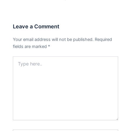
Leave a Comment
Your email address will not be published.
Required
fields are marked
*
Type
here..