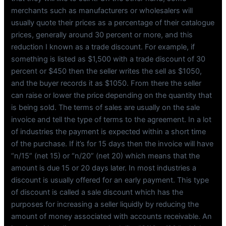
merchants such as manufacturers or wholesalers will
usually quote their prices as a percentage of their catalogue
prices, generally around 30 percent or more, and this
reduction I known as a trade discount. For example, if
something is listed as $1,500 with a trade discount of 30
percent or $450 then the seller writes the sell as $1050,
and the buyer records it as $1050. From there the seller
can raise or lower the price depending on the quantity that
is being sold. The terms of sales are usually on the sale
invoice and tell the type of terms to the agreement. In a lot
of industries the payment is expected within a short time
of the purchase. If it’s for 15 days then the invoice will have
“n/15” (net 15) or “n/20” (net 20) which means that the
amount is due 15 or 20 days later. In most industries a
discount is usually offered for an early payment. This type
of discount is called a sale discount which has the
purposes for increasing a seller liquidly by reducing the
amount of money associated with accounts receivable. An