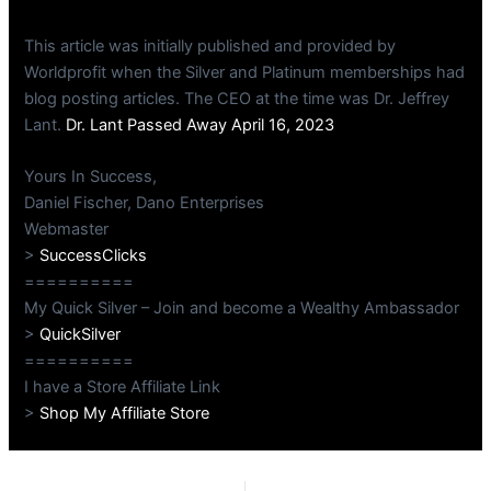
This article was initially published and provided by
Worldprofit when the Silver and Platinum memberships had
blog posting articles. The CEO at the time was Dr. Jeffrey
Lant.
Dr. Lant Passed Away April 16, 2023
Yours In Success,
Daniel Fischer, Dano Enterprises
Webmaster
>
SuccessClicks
==========
My Quick Silver – Join and become a Wealthy Ambassador
>
QuickSilver
==========
I have a Store Affiliate Link
>
Shop My Affiliate Store
PREVIOUS
NEXT